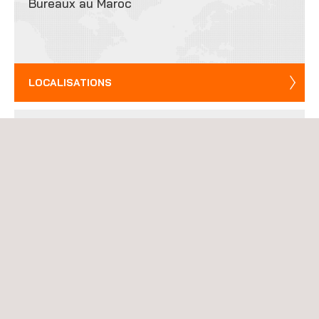
Bureaux au Maroc
LOCALISATIONS
Contactez-nous
ENVOYER UN EMAIL
Rejoinez notre équipe