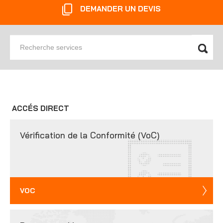
DEMANDER UN DEVIS
Recherche
services
ACCÉS DIRECT
Vérification de la Conformité (VoC)
VOC