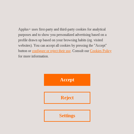
CARRIÈRES
Applus+ uses first-party and third-party cookies for analytical
purposes and to show you personalized advertising based on a
profile drawn up based on your browsing habits (eg. visited
websites). You can accept all cookies by pressing the "Accept"
button or
configure or reject their use
. Consult our
Cookies Policy
Applus+
video
for more information.
Accept
Watch the video
Reject
Settings