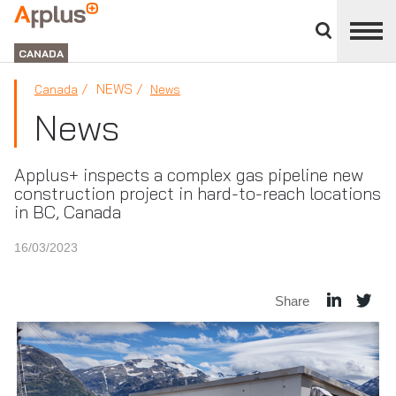
Close
divisions
Applus+
panel
GROUP
CANADA
NEWS
Canada
News
News
Applus+ inspects a complex gas pipeline new
construction project in hard-to-reach locations
in BC, Canada
16/03/2023
Share