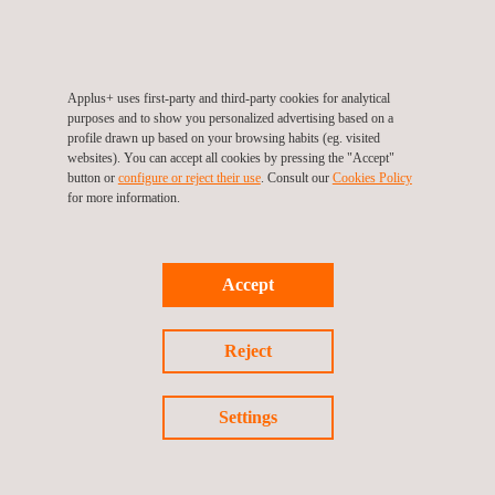
environmental impact.
This particular task serves as a showcase for the calibre and
commitment that our professionals are able to provide at every
Applus+ uses first-party and third-party cookies for analytical
stage. Notwithstanding the scope's access issues, Applus+
purposes and to show you personalized advertising based on a
continues to perform, in various locations within the province of
profile drawn up based on your browsing habits (eg. visited
websites). You can accept all cookies by pressing the "Accept"
British Columbia, to the highest requirements without having to
button or
configure or reject their use
. Consult our
Cookies Policy
change its inspection techniques.
for more information.
Accept
Return to news
Reject
Previous news
Next news
Settings