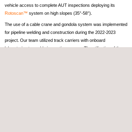
vehicle access to complete AUT inspections deploying its
Rotoscan™
system on high slopes (35°-58°).
The use of a cable crane and gondola system was implemented
for pipeline welding and construction during the 2022-2023
project. Our team utilized track carriers with onboard
laboratories to enable inspection access. The utilization of the
track carriers has allowed our technical experts to execute the
scope efficiently while also prioritizing crew safety.
Also, using a cable crane, the team developed a self-levelling
inspection station that is currently being moved from section to
section. The use of the self-levelling station has been
paramount in the application of cable crane AUT activities on
these extreme slopes. With the innovation of the inspection
station and tracked carrier systems, inspections are not only
possible but are now being completed safely with minimal