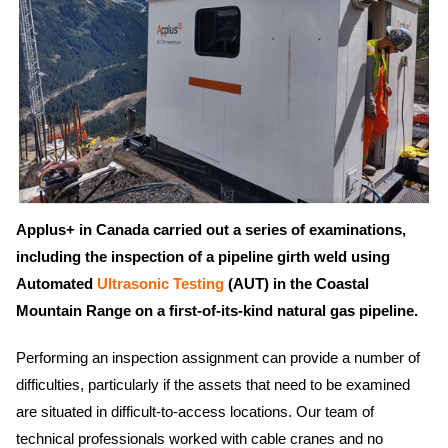
Applus+ in Canada carried out a series of examinations,
including the inspection of a pipeline girth weld using
Automated
Ultrasonic Testing
(AUT) in the Coastal
Mountain Range on a first-of-its-kind natural gas pipeline.
Performing an inspection assignment can provide a number of
difficulties, particularly if the assets that need to be examined
are situated in difficult-to-access locations. Our team of
technical professionals worked with cable cranes and no