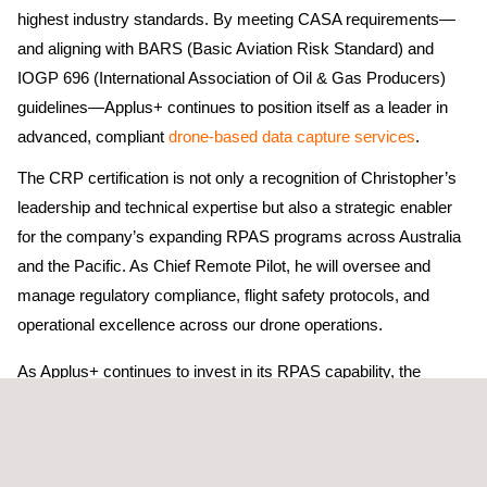
highest industry standards. By meeting CASA requirements—
and aligning with BARS (Basic Aviation Risk Standard) and
IOGP 696 (International Association of Oil & Gas Producers)
guidelines—Applus+ continues to position itself as a leader in
advanced, compliant
drone-based data capture services
.
The CRP certification is not only a recognition of Christopher’s
leadership and technical expertise but also a strategic enabler
for the company’s expanding RPAS programs across Australia
and the Pacific. As Chief Remote Pilot, he will oversee and
manage regulatory compliance, flight safety protocols, and
operational excellence across our drone operations.
As Applus+ continues to invest in its RPAS capability, the
business remains focused on:
Streamlining and optimising workflows across our remote
sensing operations