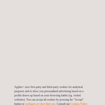
Deploying advanced payloads for
Photogrammetry
,
LiDAR
,
Thermography
, Gas Detection & Quantification, and
Precision Surveying
Supporting the ongoing development of our RPAS pilots,
enabling them to operate as skilled Digital Capture
Specialists in the field
Christopher’s appointment as CRP further enhances our ability
to provide high-value, data-driven solutions to clients in the
energy, infrastructure, and critical asset sectors. His leadership
will play a key role in driving innovation, upholding safety, and
ensuring the continued growth of our digital inspection and aerial
survey services.
Applus+ uses first-party and third-party cookies for analytical
purposes and to show you personalized advertising based on a
This certification is a significant milestone that reinforces
profile drawn up based on your browsing habits (eg. visited
websites). You can accept all cookies by pressing the "Accept"
Applus+’ ongoing commitment to operating Remotely Piloted
button or
configure or reject their use.
Consult our
Cookies Policy