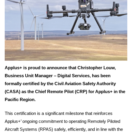
Applus+ is proud to announce that Christopher Louw,
Business Unit Manager – Digital Services, has been
formally certified by the Civil Aviation Safety Authority
(CASA) as the Chief Remote Pilot (CRP) for Applus+ in the
Pacific Region.
This certification is a significant milestone that reinforces
Applus+’ ongoing commitment to operating Remotely Piloted
Aircraft Systems (RPAS) safely, efficiently, and in line with the