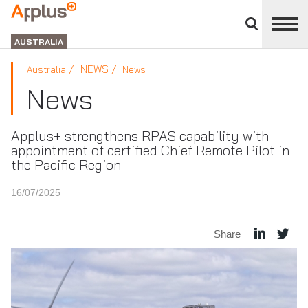
Close
divisions
APPLUS+
panel
GROUP
AUSTRALIA
NEWS
Australia
News
News
Applus+ strengthens RPAS capability with
appointment of certified Chief Remote Pilot in
the Pacific Region
16/07/2025
Share