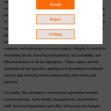
meet the technically sophisticated needs of our customers,
Accept
consistently proving our value across all sectors. We remain a
trusted partner, addressing the complex operational challenges
Reject
of today's dynamic world with responsiveness and flexibility so
our clients can continue to depend on our reliable support. Our
Settings
passion for improvement continues to drive us beyond
established standards, empowering us to innovate with
creativity and enthusiasm in every project. Integrity is central to
everything we do, ensuring transparency, accountability, and
ethical practices in all our operations. These values are the
foundation of our success, guiding us in providing exceptional
service and fostering strong relationships with clients and
partners.
For clarity, the company’s commercial registration number,
contact persons, bank details, management, shareholders,
staff, technical equipment, and office will remain unchanged.