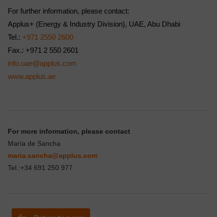
For further information, please contact:
Applus+ (Energy & Industry Division), UAE, Abu Dhabi
Tel.:
+971 2550 2600
Fax.: +971 2 550 2601
info.uae@applus.com
www.applus.ae
For more information, please contact
María de Sancha
maria.sancha@applus.com
Tel.:+34 691 250 977