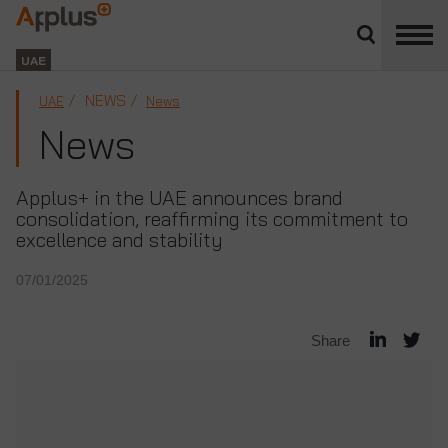
Close
divisions
Applus+
panel
GROUP
UAE
NEWS
UAE
News
News
Applus+ in the UAE announces brand
consolidation, reaffirming its commitment to
excellence and stability
07/01/2025
Share