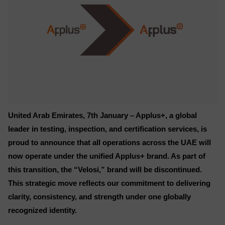
United Arab Emirates, 7th January – Applus+, a global
leader in testing, inspection, and certification services, is
proud to announce that all operations across the UAE will
now operate under the unified Applus+ brand. As part of
this transition, the “Velosi,” brand will be discontinued.
This strategic move reflects our commitment to delivering
clarity, consistency, and strength under one globally
recognized identity.