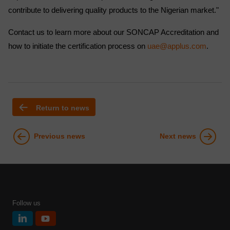
contribute to delivering quality products to the Nigerian market."
Contact us to learn more about our SONCAP Accreditation and
how to initiate the certification process on
uae@applus.com
.
Return to news
Previous news
Next news
Follow us