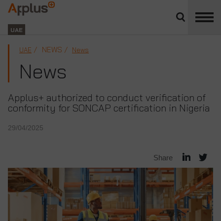
Close
divisions
Applus+
panel
GROUP
UAE
NEWS
UAE
News
News
Applus+ authorized to conduct verification of
conformity for SONCAP certification in Nigeria
29/04/2025
Share