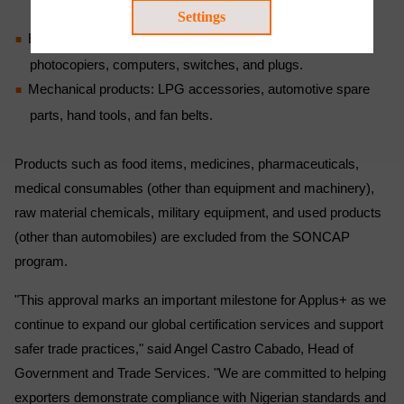
model toys.
Settings
Electrical and electronic products: Household appliances,
photocopiers, computers, switches, and plugs.
Mechanical products: LPG accessories, automotive spare
parts, hand tools, and fan belts.
Products such as food items, medicines, pharmaceuticals,
medical consumables (other than equipment and machinery),
raw material chemicals, military equipment, and used products
(other than automobiles) are excluded from the SONCAP
program.
"This approval marks an important milestone for Applus+ as we
continue to expand our global certification services and support
safer trade practices," said Angel Castro Cabado, Head of
Government and Trade Services. "We are committed to helping
exporters demonstrate compliance with Nigerian standards and