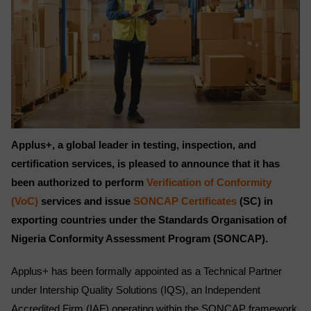
Applus+, a global leader in testing, inspection, and
certification services, is pleased to announce that it has
been authorized to perform
Verification of Conformity
(VoC)
services and issue
SONCAP Certificates
(SC) in
exporting countries under the Standards Organisation of
Nigeria Conformity Assessment Program (SONCAP).
Applus+ has been formally appointed as a Technical Partner
under Intership Quality Solutions (IQS), an Independent
Accredited Firm (IAF) operating within the SONCAP framework.