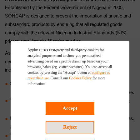
Established by the Federal Government of Nigeria in 2005,
SONCAP is designed to prevent the importation of unsafe and
substandard products by ensuring that all regulated goods
comply with the relevant Nigerian Industrial Standards (NIS)
prior to entry into the Nigerian market.
Applus+ uses first-party and third-party cookies for
As an approved Technical Partner, Applus+ will provide
analytical purposes and to show you personalized
certification services for a wide range of regulated products,
advertising based on a profile drawn up based on your
browsing habits (eg. visited websites). You can accept all
including:
cookies by pressing the "Accept" button or
configure or
reject their use.
Consult our
Cookies Policy
for more
Chemical products: Motorcycle tyres, bicycle tyres, paper
information.
products, soap and detergents, fertilizers, cement, and more.
Textiles and textile products: Fabrics, garments, upholstery,
Accept
rugs, and carpets.
Footwear: Manufactured from leather, rubber, plastic, canvas,
Reject
or their combinations.
Toys and childcare products: Including dolls, puzzles, and