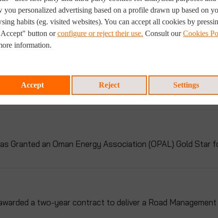
 you personalized advertising based on a profile drawn up based on y
sing habits (eg. visited websites). You can accept all cookies by pressi
ul Showcase at ADIPEC 2023
"Accept" button or
configure or reject their use.
Consult our
Cookies Po
more information.
nificant Project for Pipeline Inspection in Uganda
Accept
Reject
Settings
s Granted an Oman Energy Association (OPAL) Gold Star for 
awarded a two-year contract to deliver a Road Management 