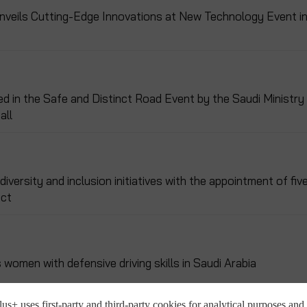
Unveils Cutting-Edge Innovations at New Technology Event i
ed in the Safe and Distinct Road Event by the Saudi Ministry
all
versity and inclusion initiatives with the appointment of fiv
ect
omen with defensive driving skills in Saudi Arabia
us+ uses first-party and third-party cookies for analytical purposes and 