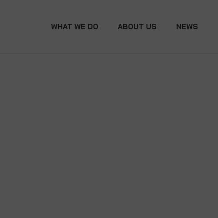
WHAT WE DO
ABOUT US
NEWS