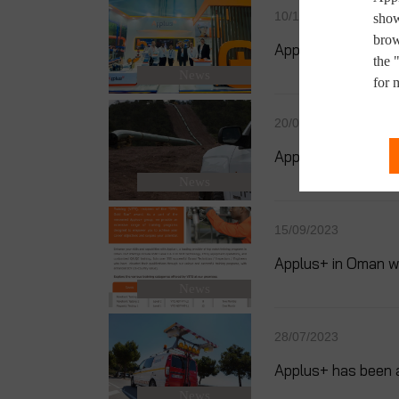
10/10/2023
show
brow
Applus+ Successf
the 
News
for 
20/09/2023
Applus+ Wins a Sig
News
15/09/2023
Applus+ in Oman wa
News
28/07/2023
Applus+ has been 
News