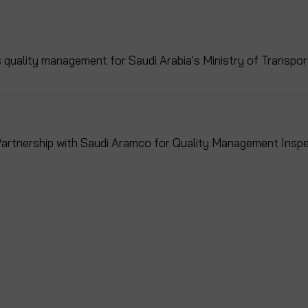
uality management for Saudi Arabia's Ministry of Transpor
artnership with Saudi Aramco for Quality Management Inspe