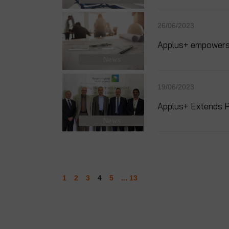
26/06/2023
Applus+ empowers q
News
19/06/2023
Applus+ Extends P
News
1
2
3
4
5
... 13