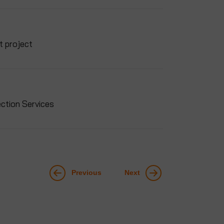
t project
ction Services
Previous
Next