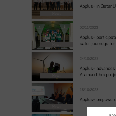
Applus+ in Qatar 
News
02/11/2023
Applus+ participat
safer journeys for 
News
24/10/2023
Applus+ advances di
Aramco Ithra proj
News
18/10/2023
Applus+ empowers w
News
Appl