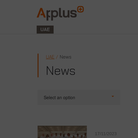
Applus+
GROUP
UAE
UAE
News
News
Select an option
17/11/2023