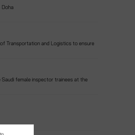
n Doha
 of Transportation and Logistics to ensure
e Saudi female inspector trainees at the
to