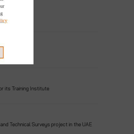
our
ng
licy
its Training Institute
and Technical Surveys project in the UAE