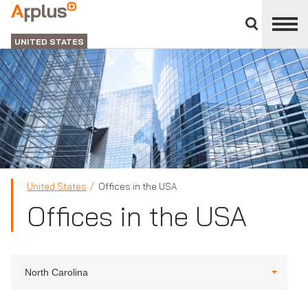
Close
divisions
Applus+
panel
GROUP
UNITED STATES
United States
Offices in the USA
Offices in the USA
North Carolina