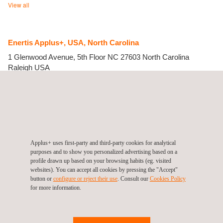
View all
Enertis Applus+, USA, North Carolina
1 Glenwood Avenue, 5th Floor
NC 27603 North Carolina
Raleigh
USA
Tel.:
1 415 671 4000
Get a quote
Contact us
info.us@enertisapplus.com
https://www.enertisapplus.com/
Enertis Solar, INC.
Applus+ uses first-party and third-party cookies for analytical
purposes and to show you personalized advertising based on a
profile drawn up based on your browsing habits (eg. visited
websites). You can accept all cookies by pressing the "Accept"
button or
configure or reject their use
. Consult our
Cookies Policy
for more information.