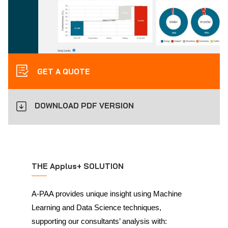
GET A QUOTE
DOWNLOAD PDF VERSION
THE Applus+ SOLUTION
A-PAA provides unique insight using Machine
Learning and Data Science techniques,
supporting our consultants’ analysis with: