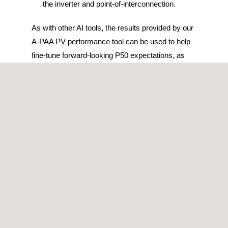
the inverter and point-of-interconnection.
As with other AI tools, the results provided by our
A-PAA PV performance tool can be used to help
fine-tune forward-looking P50 expectations, as
well as to inform project owners and asset
managers of the most likely culprits of the sub-
performance.
This photovoltaic performance tool is also able to
process any type of information, regardless of the
data format, therefore, if a portfolio has multiple
PV plants with different SCADA systems, they
can all be integrated into one single platform, thus
centralizing the information, and allowing for a
direct comparison of the performance across the
assets.