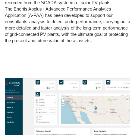
recorded from the SCADA systems of solar PV plants.
The Enertis Applus+ Advanced Performance Analytics
Application (A-PAA) has been developed to support our
consultants’ analysis to detect underperformance, carrying out a
more detailed and faster analysis of the long-term performance
of grid-connected PV plants, with the ultimate goal of protecting
the present and future value of these assets.