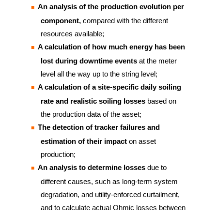
An analysis of the production evolution per
component,
compared with the different
resources available;
A calculation of how much energy has been
lost during downtime events
at the meter
level all the way up to the string level;
A calculation of a site-specific daily soiling
rate and realistic soiling losses
based on
the production data of the asset;
The detection of tracker failures and
estimation of their impact
on asset
production;
An analysis to determine losses
due to
different causes, such as long-term system
degradation, and utility-enforced curtailment,
and to calculate actual Ohmic losses between