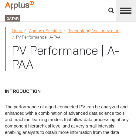
Close
divisions
APPLUS+
panel
GROUP
QATAR
Qatar
Applus+ Services
Technology And Innovation
PV Performance | A-PAA
PV Performance | A-
PAA
INTRODUCTION
The performance of a grid-connected PV can be analyzed and
enhanced with a combination of advanced data science tools
and machine learning models that allow data processing at any
component hierarchical level and at very small intervals,
enabling analysts to obtain more information from the data