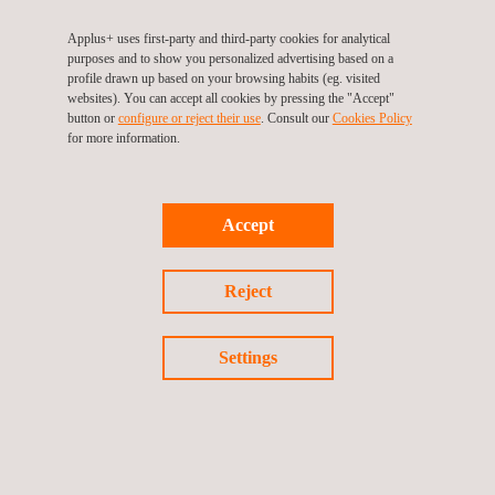
Applus+ uses first-party and third-party cookies for analytical
purposes and to show you personalized advertising based on a
profile drawn up based on your browsing habits (eg. visited
websites). You can accept all cookies by pressing the "Accept"
TARGET CUSTOMERS
button or
configure or reject their use
. Consult our
Cookies Policy
for more information.
A-PAA helps analysts to obtain relevant information for assets
and PV modules performance analysis, therefore it has been
designed to be used on PV plants that are in the operations
Accept
stage.
Reject
Settings
KEY CUSTOMER BENEFITS