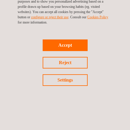
purposes and to show you personalized advertising based on a
In this session, you will learn exactly which failures to
profile drawn up based on your browsing habits (eg. visited
avoid and how to best prepare for the ASME Certification.
websites). You can accept all cookies by pressing the "Accept"
button or
configure or reject their use
. Consult our
Cookies Policy
for more information.
You don't want to miss this -
register
today!
Accept
Return to news
Reject
Previous news
Next news
Settings
Follow us