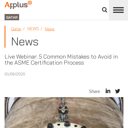
Close
divisions
APPLUS+
panel
GROUP
QATAR
NEWS
Qatar
News
News
Live Webinar: 5 Common Mistakes to Avoid in
the ASME Certification Process
01/06/2020
Share