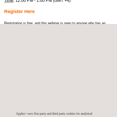
Time
: 12:00 PM - 1:00 PM (GMT +4)
Register Here
Registration is free, and this webinar is open to anyone who has an
interest in the ASME Certification
Our extensive experience has shown that there are several
areas which companies struggle with when they wish to
adjust their organisation’s processes to be in line with the
provisions of the ASME requirements.
Piotr Paluszkiewicz is the Head of ASME Services in the
Applus+ Group and Technical Manager for the Middle East
and Africa. In his roles as inspector and supervisor, he
advised hundreds of ASME certificate holders worldwide in
the successful application of the
ASME Code
requirements.
Applus+ uses first-party and third-party cookies for analytical