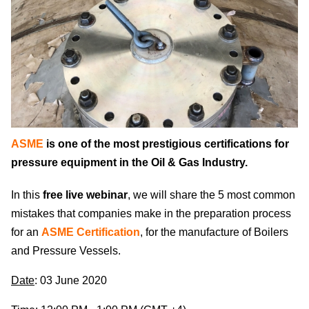
ASME
is one of the most prestigious certifications for
pressure equipment in the Oil & Gas Industry.
In this
free live webinar
, we will share the 5 most common
mistakes that companies make in the preparation process
for an
ASME Certification
, for the manufacture of Boilers
and Pressure Vessels.
Date
: 03 June 2020