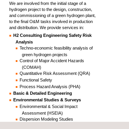
We are involved from the initial stage of a
hydrogen project to the design, construction,
and commissioning of a green hydrogen plant,
to the final O&M tasks involved in production
and distribution. We provide services in:
H2 Consulting Engineering Safety Risk
Analysis
Techno-economic feasibility analysis of
green hydrogen projects
Control of Major Accident Hazards
(COMAH)
Quantitative Risk Assessment (QRA)
Functional Safety
Process Hazard Analysis (PHA)
Basic & Detailed Engineering
Environmental Studies & Surveys
Environmental & Social Impact
Assessment (HSEIA)
Dispersion Modeling Studies
Climate Change & Environmental Footprint