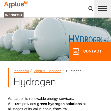
Close
divisions
APPLUS+
panel
GROUP
INDONESIA
CONTACT
Indonesia
Applus+ Services
Hydrogen
Hydrogen
As part of its renewable energy services,
Applus+ provides
green hydrogen solutions
at
all stages of its value chain,
from its