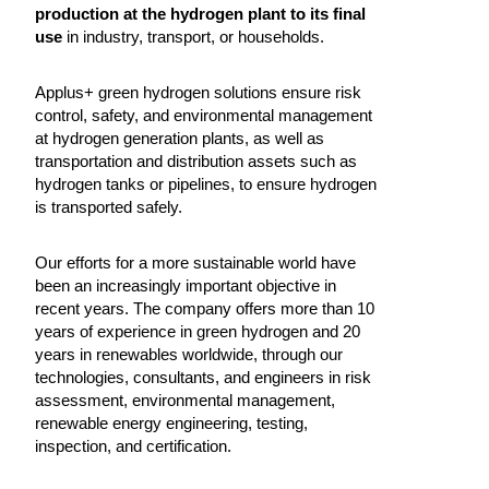
production at the hydrogen plant to its final
use
in industry, transport, or households.
Applus+ green hydrogen solutions ensure risk
control, safety, and environmental management
at hydrogen generation plants, as well as
transportation and distribution assets such as
hydrogen tanks or pipelines, to ensure hydrogen
is transported safely.
Our efforts for a more sustainable world have
been an increasingly important objective in
recent years. The company offers more than 10
years of experience in green hydrogen and 20
years in renewables worldwide, through our
technologies, consultants, and engineers in risk
assessment, environmental management,
renewable energy engineering, testing,
inspection, and certification.