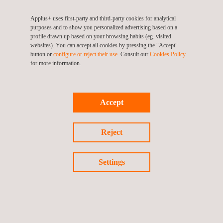
Applus+ uses first-party and third-party cookies for analytical
OFFICES DIRECTORY
purposes and to show you personalized advertising based on a
profile drawn up based on your browsing habits (eg. visited
websites). You can accept all cookies by pressing the "Accept"
button or
configure or reject their use
. Consult our
Cookies Policy
for more information.
Accept
Reject
Watch the video
Settings
Applus+ Hydrogen Services.pdf