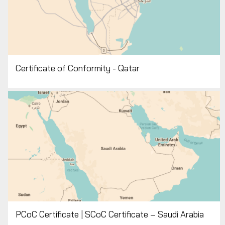
Certificate of Conformity - Qatar
PCoC Certificate | SCoC Certificate – Saudi Arabia