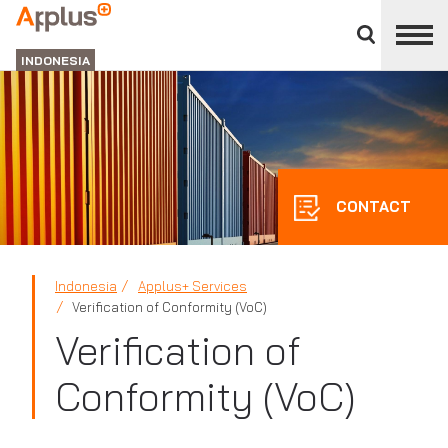
Close
divisions
APPLUS+
panel
GROUP
INDONESIA
CONTACT
Indonesia
Applus+ Services
Verification of Conformity (VoC)
Verification of
Conformity (VoC)