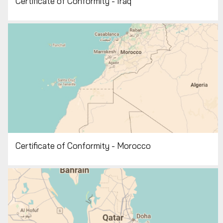
Certificate of Conformity - Iraq
Certificate of Conformity - Morocco