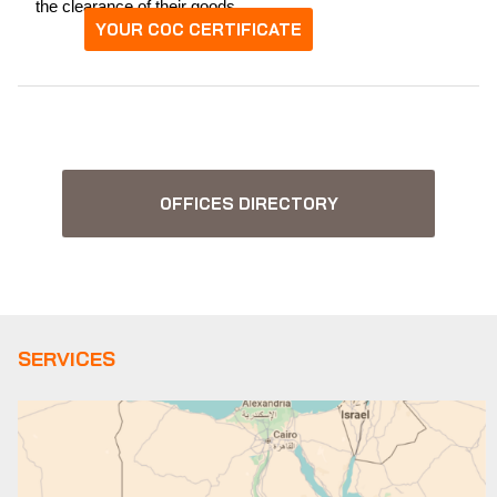
the clearance of their goods.
YOUR COC CERTIFICATE
OFFICES DIRECTORY
SERVICES