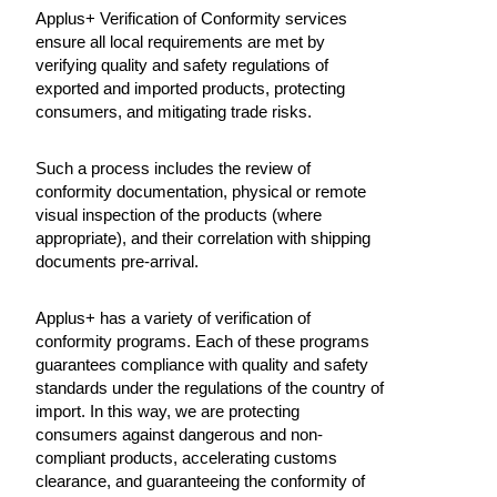
Applus+ Verification of Conformity services
ensure all local requirements are met by
verifying quality and safety regulations of
exported and imported products, protecting
consumers, and mitigating trade risks.
Such a process includes the review of
conformity documentation, physical or remote
visual inspection of the products (where
appropriate), and their correlation with shipping
documents pre-arrival.
Applus+ has a variety of verification of
conformity programs. Each of these programs
guarantees compliance with quality and safety
standards under the regulations of the country of
import. In this way, we are protecting
consumers against dangerous and non-
compliant products, accelerating customs
clearance, and guaranteeing the conformity of