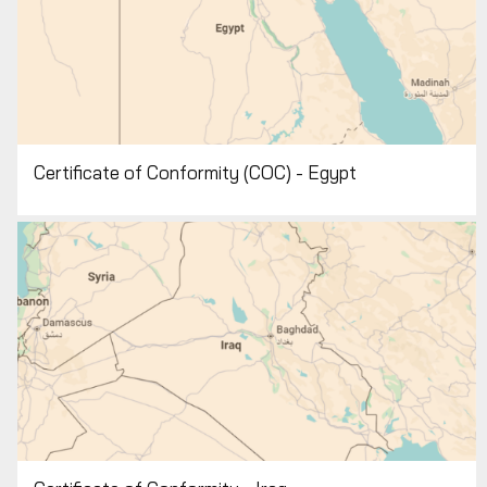
Certificate of Conformity (COC) - Egypt