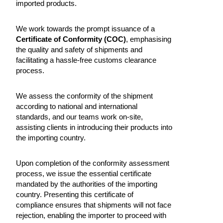
imported products.
We work towards the prompt issuance of a
Certificate of Conformity (COC)
, emphasising
the quality and safety of shipments and
facilitating a hassle-free customs clearance
process.
We assess the conformity of the shipment
according to national and international
standards, and our teams work on-site,
assisting clients in introducing their products into
the importing country.
Upon completion of the conformity assessment
process, we issue the essential certificate
mandated by the authorities of the importing
country. Presenting this certificate of
compliance ensures that shipments will not face
rejection, enabling the importer to proceed with