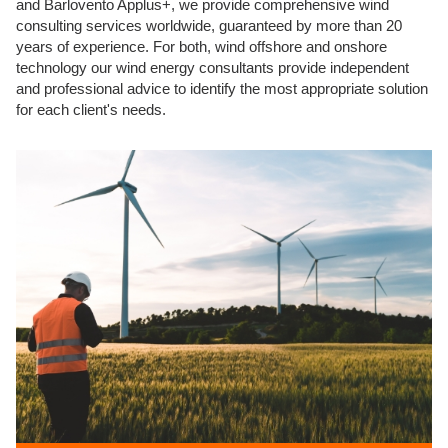
and Barlovento Applus+, we provide comprehensive wind
consulting services worldwide, guaranteed by more than 20
years of experience. For both, wind offshore and onshore
technology our wind energy consultants provide independent
and professional advice to identify the most appropriate solution
for each client's needs.