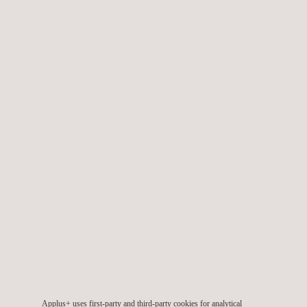
We also provide specialised
wind engineering services
during
the design, planning, construction, and commissioning phases,
in order to ensure the projects’ quality throughout their lifetime.
TARGET CUSTOMERS
Applus+ provides wind offshore and onshore consulting
services across all phases of a wind project life-cycle, namely:
Pre-planning phase
Planning and development phase
Implementation and construction phase
Applus+ uses first-party and third-party cookies for analytical