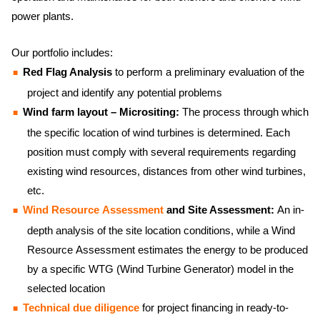
power plants.
Our portfolio includes:
Red Flag Analysis
to perform a preliminary evaluation of the
project and identify any potential problems
Wind farm layout – Micrositing:
The process through which
the specific location of wind turbines is determined. Each
position must comply with several requirements regarding
existing wind resources, distances from other wind turbines,
etc.
Wind Resource Assessment
and Site Assessment:
An in-
depth analysis of the site location conditions, while a Wind
Resource Assessment estimates the energy to be produced
by a specific WTG (Wind Turbine Generator) model in the
selected location
Technical due diligence
for project financing in ready-to-