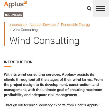
Close
divisions
APPLUS+
panel
GROUP
INDONESIA
Indonesia
Applus+ Services
Renewable Energy
Wind Consulting
Wind Consulting
INTRODUCTION
With its wind consulting services, Applus+ assists its
clients throughout all the stages of their wind farms. From
the project design to its development, construction, and
management, with the ultimate goal of ensuring maximum
profitability and adequate risk management.
Through our technical advisory experts from Enertis Applus+