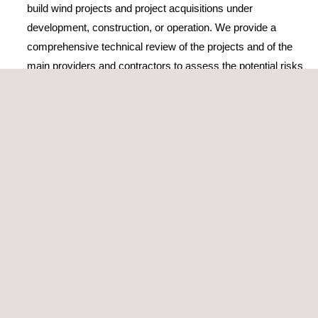
build wind projects and project acquisitions under
development, construction, or operation. We provide a
comprehensive technical review of the projects and of the
main providers and contractors to assess the potential risks
and the strategies to mitigate them
Elaboration or review of TSA
(Transitional Service
Agreement) or EPC/BoP (Engineering, Procurement, and
Construction/Balance of Plants) contracts
Construction monitoring and supervision during
operation
Wind Power performance testing
The company’s wind energy consultancy services and activities
are accredited by ISO 9001, the world’s most popular standard
for quality management, which certifies its high-standard
services and solutions.