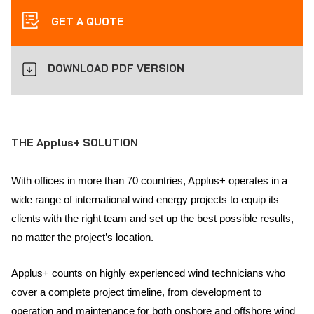
GET A QUOTE
DOWNLOAD PDF VERSION
THE Applus+ SOLUTION
With offices in more than 70 countries, Applus+ operates in a
wide range of international wind energy projects to equip its
clients with the right team and set up the best possible results,
no matter the project’s location.
Applus+ counts on highly experienced wind technicians who
cover a complete project timeline, from development to
operation and maintenance for both onshore and offshore wind