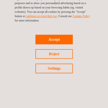
Operation and asset management phase
purposes and to show you personalized advertising based on a
profile drawn up based on your browsing habits (eg. visited
Ensuring high-quality in all these stages is key to the long-term
websites). You can accept all cookies by pressing the "Accept"
success of each project and Applus+’ wind experts are there to
button or
configure or reject their use
. Consult our
Cookies Policy
make sure that their clients meet their goals.
for more information.
Accept
Reject
Settings
KEY CUSTOMER BENEFITS
With more than 40 years in the power market and more than 20
years in renewables, we are qualified to provide to our
customers with a trustworthy technical advisory service in the
whole wind project lifecycle across our offices on five
continents.