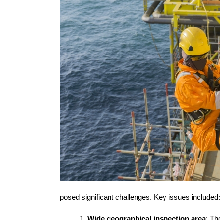
posed significant challenges. Key issues included:
Wide geographical inspection area
: T