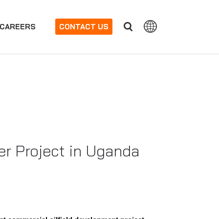
CAREERS
CONTACT US
er Project in Uganda