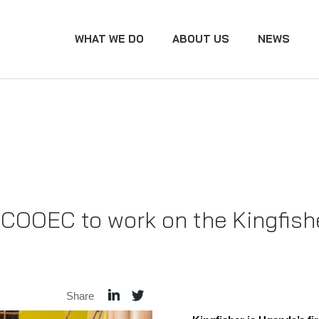
WHAT WE DO
ABOUT US
NEWS
 COOEC to work on the Kingfish
Share