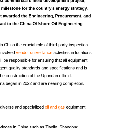
rst commercial oilfield development project,
 milestone for the country’s energy strategy.
 awarded the Engineering, Procurement, and
act to the China Offshore Oil Engineering
hina the crucial role of third-party inspection
 involved
vendor surveillance
activities in locations
ill be responsible for ensuring that all equipment
ent quality standards and specifications and is
the construction of the Ugandan oilfield.
na began in 2022 and are nearing completion.
 diverse and specialized
oil and gas
equipment
vinces in China such as Tianjin, Shandong,