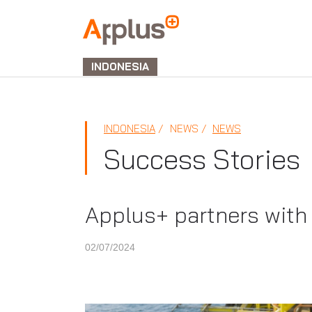
APPLUS+
GROUP
INDONESIA
INDONESIA
NEWS
NEWS
Success Stories
Applus+ partners with
02/07/2024