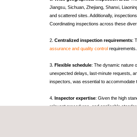
Jiangsu, Sichuan, Zhejiang, Shanxi, Liaoning
and scattered sites. Additionally, inspectio
Coordinating inspections across these divers
Centralized inspection requirements
: 
assurance and quality control
requirements. 
Flexible schedule
: The dynamic nature of
unexpected delays, last-minute requests, and
inspectors, was essential to accommodate th
Inspector expertise
: Given the high sta
relevant procedures, and applicable standar
identify any discrepancies or issues. Conti
technological advancements, ensuring they c
Despite these challenges, the project is a succes