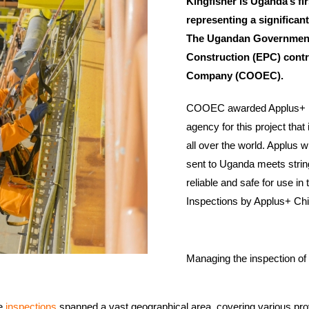
Kingfisher is Uganda’s fi
representing a significant
The Ugandan Government
Construction (EPC) contr
Company (COOEC).
COOEC awarded Applus+ in C
agency for this project that
all over the world. Applus w
sent to Uganda meets string
reliable and safe for use in 
Inspections by Applus+ Chi
Managing the inspection of
he
inspections
spanned a vast geographical area, covering various pro