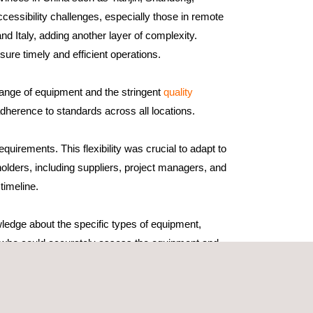
cessibility challenges, especially those in remote
nd Italy, adding another layer of complexity.
ure timely and efficient operations.
range of equipment and the stringent
quality
dherence to standards across all locations.
uirements. This flexibility was crucial to adapt to
holders, including suppliers, project managers, and
timeline.
wledge about the specific types of equipment,
rs who could accurately assess the equipment and
ormed about the latest industry standards and
eticulous preparation. Key factors contributing to