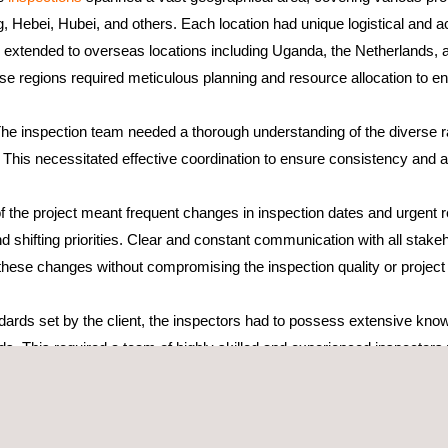
, Hebei, Hubei, and others. Each location had unique logistical and ac
ns extended to overseas locations including Uganda, the Netherlands, a
e regions required meticulous planning and resource allocation to ens
The inspection team needed a thorough understanding of the diverse 
This necessitated effective coordination to ensure consistency and a
 the project meant frequent changes in inspection dates and urgent req
 shifting priorities. Clear and constant communication with all stake
ese changes without compromising the inspection quality or project 
ndards set by the client, the inspectors had to possess extensive kno
ds. This required a team of highly skilled and experienced inspecto
nuous training and updates were necessary to keep the inspectors inf
ould perform their duties effectively and meet the high expectations.
s story due to comprehensive planning, effective communication, and m