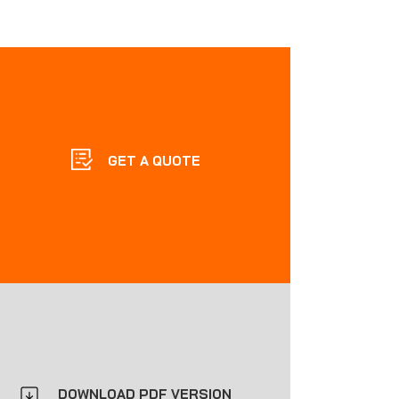
GET A QUOTE
DOWNLOAD PDF VERSION