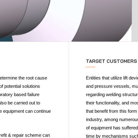
TARGET CUSTOMERS
 determine the root cause
Entities that utilize lift 
f potential solutions
and pressure vessels, mus
oratory based failure
regarding welding structu
so be carried out to
their functionality, and mo
the equipment can continue
that benefit from this for
industry, among numerous 
of equipment has suffere
fit & repair scheme can
time by mechanisms such 