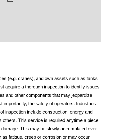
devices (e.g. cranes), and own assets such as tanks
t acquire a thorough inspection to identify issues
res and other components that may jeopardize
st importantly, the safety of operators. Industries
m of inspection include construction, energy and
others. This service is required anytime a piece
d damage. This may be slowly accumulated over
as fatigue, creep or corrosion or may occur