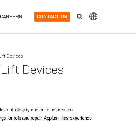
CAREERS
CONTACT US
Lift Devices
Lift Devices
ss of integrity due to an unforeseen
gs for refit and repair. Applus+ has experience