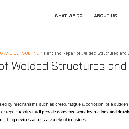
WHAT WE DO
ABOUT US
NG AND CONSULTING
Refit and Repair of Welded Structures and 
 of Welded Structures and 
ed by mechanisms such as creep, fatigue & corrosion, or a sudden lo
 or repair.
Applus+ will provide concepts, work instructions and drawin
l, lifting devices across a variety of industries.