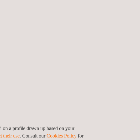
s. There are several advantages that our
 develop repair schemes.
ons for the benefit of assets.
, that may allow us to extend service life
ed on a profile drawn up based on your
t their use
. Consult our
Cookies Policy
for