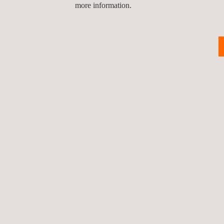
more information.
RELATED SERVICES