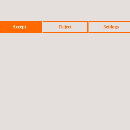
Accept
Reject
Settings