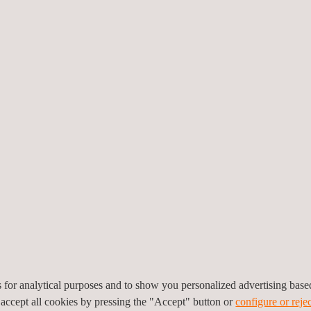
 refit and repair schemes regarding welding structures and lift device
assets. These are:
team to properly characterise the need for refit and repair and quickly
ith dedicated engineering personnel to develop specific repair instructi
mulation services, through the use of NDT methods and other techniques
t many cost savings.
es for analytical purposes and to show you personalized advertising bas
 accept all cookies by pressing the "Accept" button or
configure or rejec