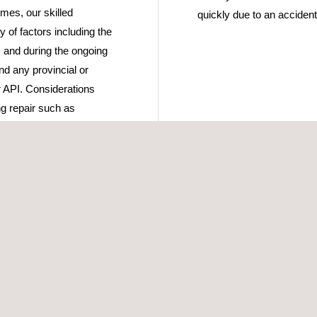
mes, our skilled
quickly due to an accident 
y of factors including the
s and during the ongoing
nd any provincial or
r API. Considerations
g repair such as
ver 60+ combined years of
inspection teams, we can
eld and determine the most
us+ provides certification
to their OEM condition, or
vices to determine if a
 the need for repair.