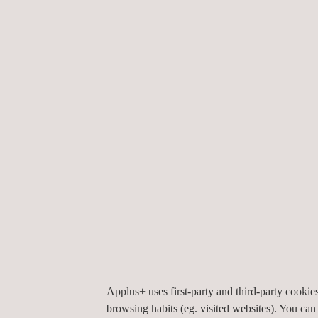
KEY CUSTOMER BENEFITS
Clients will gain numerous benefits from obtaining
clients will obtain to ensure the longevity of their 
Applus+ will work directly with our inspection 
After inspection, Applus+ will connect clients w
Applus+ offers a variety of state-of-the-art si
without the need for repair, providing the clien
Applus+ uses first-party and third-party cooki
browsing habits (eg. visited websites). You can