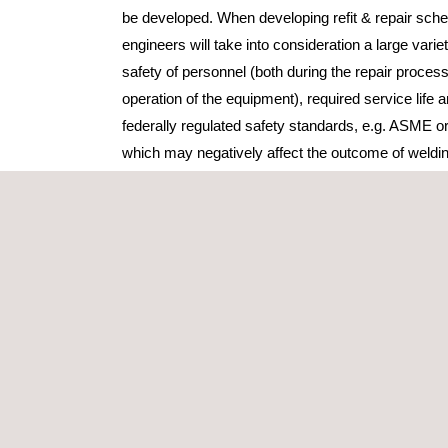
be developed. When developing refit & repair sche
engineers will take into consideration a large variet
safety of personnel (both during the repair proces
operation of the equipment), required service life a
federally regulated safety standards, e.g. ASME o
which may negatively affect the outcome of weldin
distorition & cracking will also be addressed.
Applus+ offers refit and repair advice based on o
experience in the business. With the help of our 
assist to properly evaluate your problem in the fi
effective way to get you back up and running. Appl
for repaired components that have being returned 
better. Applus+ also offers FEA and simulation ser
piece of equipment can continue to operate without