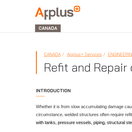
Applus+
GROUP
CANADA
CANADA
Applus+ Services
ENGINEERI
Refit and Repair
INTRODUCTION
Whether it is from slow accumulating damage caus
circumstance, welded structures often require refit
with tanks, pressure vessels, piping, structural stee