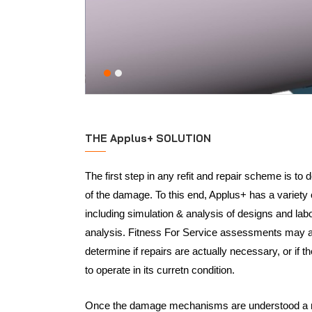
THE Applus+ SOLUTION
The first step in any refit and repair scheme is to
of the damage. To this end, Applus+ has a variety o
including simulation & analysis of designs and lab
analysis. Fitness For Service assessments may al
determine if repairs are actually necessary, or if 
to operate in its curretn condition.
Once the damage mechanisms are understood a re