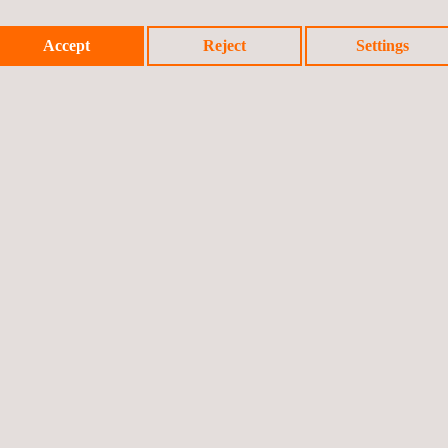
Accept
Reject
Settings
luding: