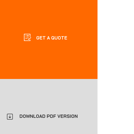
GET A QUOTE
DOWNLOAD PDF VERSION