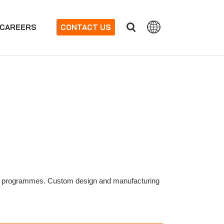
CAREERS
CONTACT US
 (NDT) programmes. Custom design and manufacturing