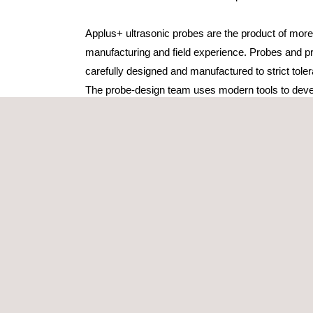
Applus+ ultrasonic probes are the product of more
manufacturing and field experience. Probes and p
carefully designed and manufactured to strict tole
The probe-design team uses modern tools to deve
tailor-made ultrasonic probes that respond to ch
always based on the ISO 9001 standards.
Applus+ manufacturing department offers a compr
the-minute, high-quality ultrasonic probes.
We work closely with our clients to find the unique
for. Our probe specialist pays personal attention to
starting with an in-depth study of the UT problem an
of an ultrasonic probe, ready-to-use, in time for yo
contact with a client’s specialist personnel further 