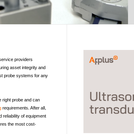
service providers
ing asset integrity and
list probe systems for any
e right probe and can
ng
requirements. After all,
d reliability of equipment
ures the most cost-