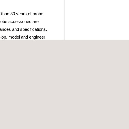
 than 30 years of probe
robe accessories are
rances and specifications.
lop, model and engineer
anging demands, yet
ehensive range of up-to-
 solutions they are looking
 the client’s requirements,
d finishing with the offer
ur inspection. Direct
enables us to tailor our