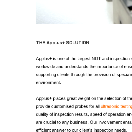
THE Applus+ SOLUTION
Applus+ is one of the largest NDT and inspection 
worldwide and understands the importance of ensur
supporting clients through the provision of specia
environment.
Applus+ places great weight on the selection of th
provide customised probes for all
ultrasonic testi
quality of inspection results, speed of operation an
are crucial to any business. Our involvement ens
efficient answer to our client’s inspection needs.