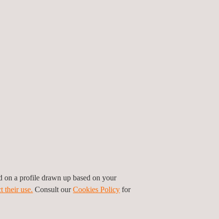
ed on a profile drawn up based on your
t their use.
Consult our
Cookies Policy
for