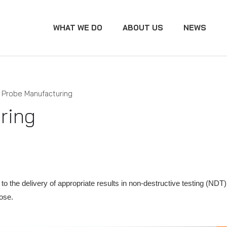
WHAT WE DO
ABOUT US
NEWS
Probe Manufacturing
ring
ital to the delivery of appropriate results in non-destructive testing
pose.