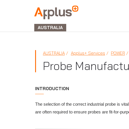
APPLUS+
GROUP
AUSTRALIA
AUSTRALIA
Applus+ Services
POWER
Probe Manufactu
INTRODUCTION
The selection of the correct industrial probe is v
are often required to ensure probes are fit-for-pur