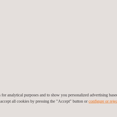
ble climatic conditions
cture ready-to-use
 market.
 production methods (CNC)
trasonic transducers and
le, high-temperature,
es
es for analytical purposes and to show you personalized advertising bas
 accept all cookies by pressing the "Accept" button or
configure or rejec