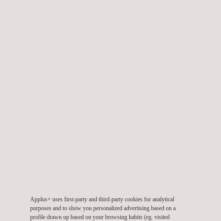
processes.
Demonstrations of Drone-in-a-Box operational models.
Applications of drones in frontline policing to enhance safety
outcomes.
Emerging compliance software tools to improve operational
efficiency.
Together, these insights highlighted how RPAS is advancing
both technological innovation and regulatory alignment across
industries.
Collaborating for Future Growth
Applus+ believes the value of human expertise will not diminish
but evolve. Over the next five years, the company expects
growing demand for highly trained digital capture specialists,
Applus+ uses first-party and third-party cookies for analytical
purposes and to show you personalized advertising based on a
structured career pathways for RPAS professionals, and an
profile drawn up based on your browsing habits (eg. visited