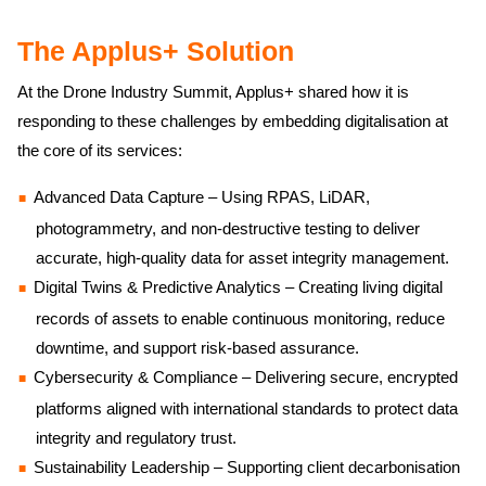
The Applus+ Solution
At the Drone Industry Summit, Applus+ shared how it is
responding to these challenges by embedding digitalisation at
the core of its services:
Advanced Data Capture – Using RPAS, LiDAR,
photogrammetry, and non-destructive testing to deliver
accurate, high-quality data for asset integrity management.
Digital Twins & Predictive Analytics – Creating living digital
records of assets to enable continuous monitoring, reduce
downtime, and support risk-based assurance.
Cybersecurity & Compliance – Delivering secure, encrypted
platforms aligned with international standards to protect data
integrity and regulatory trust.
Sustainability Leadership – Supporting client decarbonisation