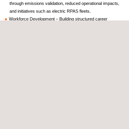
through emissions validation, reduced operational impacts,
and initiatives such as electric RPAS fleets.
Workforce Development – Building structured career
pathways for RPAS pilots, digital inspectors, and compliance
auditors, ensuring personnel are equipped with cross-
disciplinary skills and ongoing training.
Christopher Louw’s presentation emphasised the importance of
training personnel to acquire reliable data using advanced
inspection methods, ensuring Applus+ clients can make safety-
critical decisions with confidence.
Broader Industry Insights
The Drone Industry Summit also showcased the sector’s
progress, including:
Updates on evolving regulations and safe approval