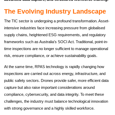
The Evolving Industry Landscape
The TIC sector is undergoing a profound transformation. Asset-
intensive industries face increasing pressure from globalised
supply chains, heightened ESG requirements, and regulatory
frameworks such as Australia’s SOCI Act. Traditional, point-in-
time inspections are no longer sufficient to manage operational
risk, ensure compliance, or achieve sustainability goals.
At the same time, RPAS technology is rapidly changing how
inspections are carried out across energy, infrastructure, and
public safety sectors. Drones provide safer, more efficient data
capture but also raise important considerations around
compliance, cybersecurity, and data integrity. To meet these
challenges, the industry must balance technological innovation
with strong governance and a highly skilled workforce.