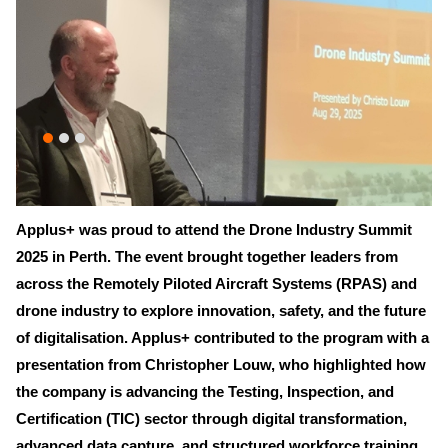
Applus+ was proud to attend the Drone Industry Summit
2025 in Perth. The event brought together leaders from
across the Remotely Piloted Aircraft Systems (RPAS) and
drone industry to explore innovation, safety, and the future
of digitalisation. Applus+ contributed to the program with a
presentation from Christopher Louw, who highlighted how
the company is advancing the Testing, Inspection, and
Certification (TIC) sector through digital transformation,
advanced data capture, and structured workforce training.