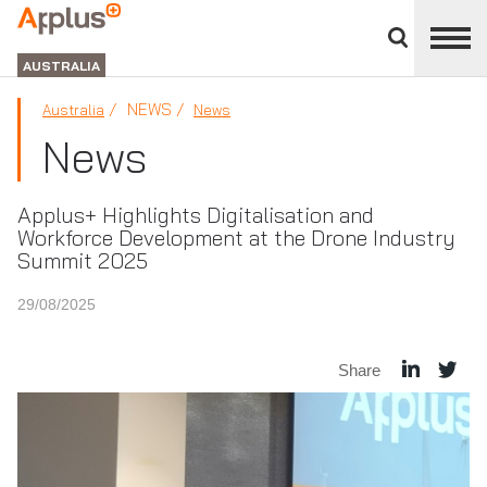
Close
divisions
APPLUS+
panel
GROUP
AUSTRALIA
NEWS
Australia
News
News
Applus+ Highlights Digitalisation and
Workforce Development at the Drone Industry
Summit 2025
29/08/2025
Share