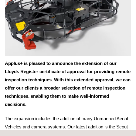
Applus+ is pleased to announce the extension of our
Lloyds Register certificate of approval for providing remote
inspection techniques. With this extended approval, we can
offer our clients a broader selection of remote inspection
techniques, enabling them to make well-informed
decisions.
The expansion includes the addition of many Unmanned Aerial
Vehicles and camera systems. Our latest addition is the Scout
137, specifically designed for
inspections in confined spaces