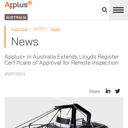
Close
divisions
APPLUS+
panel
GROUP
AUSTRALIA
NEWS
Australia
News
News
Applus+ in Australia Extends Lloyds Register
Certificate of Approval for Remote Inspection
25/07/2023
Share