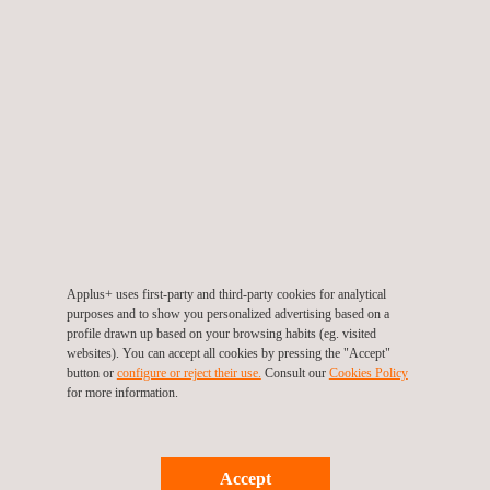
and hull surveys. The tethered drone has many advantages,
such as eliminating challenges relating to battery life and flight
times. This enables seamless, uninterrupted digital inspections.
We are proud to be the first in the region to deploy this
groundbreaking technology on a major Gas Asset during a
cargo gold inspection.
Applus+ is committed to delivering exellence and embracing
pioneering technologies to ensure the highest quality standards
for our clients. Learn how Applus+ can assist you in reducing
Applus+ uses first-party and third-party cookies for analytical
risks associated with confined space inspections and marine
purposes and to show you personalized advertising based on a
profile drawn up based on your browsing habits (eg. visited
structures
here
.
websites). You can accept all cookies by pressing the "Accept"
button or
configure or reject their use.
Consult our
Cookies Policy
for more information.
Return to news
Accept