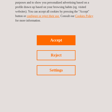
purposes and to show you personalized advertising based on a
consideration to optimize inspection practices and ensure the
profile drawn up based on your browsing habits (eg. visited
websites). You can accept all cookies by pressing the "Accept"
ongoing integrity of our client's equipment. Our inspections offer
button or
configure or reject their use.
Consult our
Cookies Policy
numerous benefits, such as reduced risks to personnel,
for more information.
downtime for shutdowns/turnarounds and system
contamination, improved efficiency with no entry into the
system, cost savings, and data recorded in a comprehensive
Accept
RBI system. Through our NII approach, we strive to provide our
clients with the best possible service while minimizing any
Reject
potential risks or downtime.
Settings
Return to news
Previous news
Next news