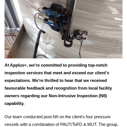
At Applus+, we're committed to providing top-notch
inspection services that meet and exceed our client's
expectations. We're thrilled to hear that we received
favourable feedback and recognition from local facility
owners regarding our Non-Intrusive Inspection (NII)
capability.
Our team conducted post-NII on the client's four pressure
vessels with a combination of PAUT/ToFD & MUT. The group,