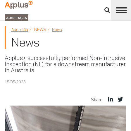
Close
divisions
APPLUS+
panel
GROUP
AUSTRALIA
NEWS
Australia
News
News
Applus+ successfully performed Non-Intrusive
Inspection (NII) for a downstream manufacturer
in Australia
15/05/2023
Share