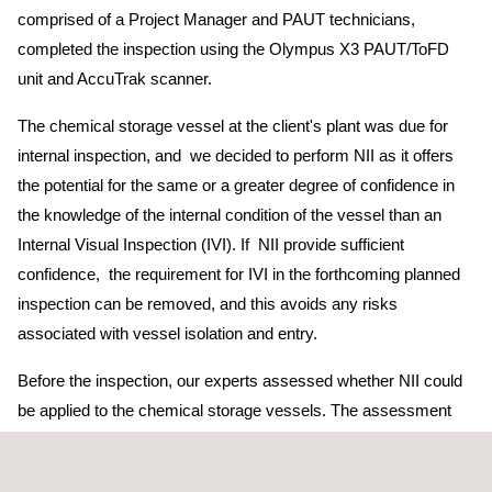
comprised of a Project Manager and PAUT technicians,
completed the inspection using the Olympus X3 PAUT/ToFD
unit and AccuTrak scanner.
The chemical storage vessel at the client's plant was due for
internal inspection, and we decided to perform NII as it offers
the potential for the same or a greater degree of confidence in
the knowledge of the internal condition of the vessel than an
Internal Visual Inspection (IVI). If NII provide sufficient
confidence, the requirement for IVI in the forthcoming planned
inspection can be removed, and this avoids any risks
associated with vessel isolation and entry.
Before the inspection, our experts assessed whether NII could
be applied to the chemical storage vessels. The assessment
concluded that NII was applicable, and a work scope was
developed based on the inspection requirements. The