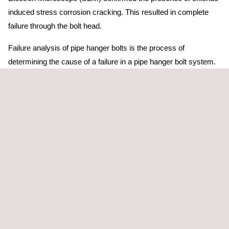
induced stress corrosion cracking. This resulted in complete
failure through the bolt head.
Failure analysis of pipe hanger bolts is the process of
determining the cause of a failure in a pipe hanger bolt system.
Pipe hanger bolts are used to support pipes in a variety of
industrial applications, and their failure can result in serious
damage or injury.
There are several common causes of failure in pipe hanger
bolts, "One of the most common is corrosion, which ca occur
due to exposure to moisture or chemical," said Graeme Brown,
title, Applus+ in Australia. In addition, "overloading and fatigue
failure are another common cause."
In order to prevent failure in pipe hanger bolts, it is important to
select the right type of bolt for the application, to properly install