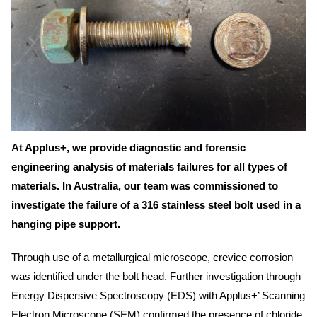
At Applus+, we provide diagnostic and forensic
engineering analysis of materials failures for all types of
materials. In Australia, our team was commissioned to
investigate the failure of a 316 stainless steel bolt used in a
hanging pipe support.
Through use of a metallurgical microscope, crevice corrosion
was identified under the bolt head. Further investigation through
Energy Dispersive Spectroscopy (EDS) with Applus+’ Scanning
Electron Microscope (SEM) confirmed the presence of chloride