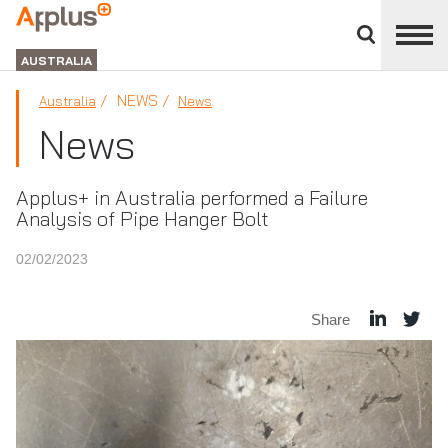
Close
divisions
APPLUS+
panel
GROUP
AUSTRALIA
NEWS
Australia
News
News
Applus+ in Australia performed a Failure
Analysis of Pipe Hanger Bolt
02/02/2023
Share