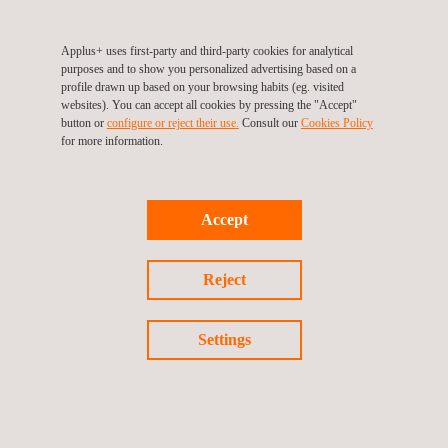
and maintain the bolts, and to regularly inspect them for signs of
wear or damage. By conducting the failure analysis of pipe
Applus+ uses first-party and third-party cookies for analytical
hanger bolts, we can determine the cause of the failure and
purposes and to show you personalized advertising based on a
make recommendations for preventing future failures.
profile drawn up based on your browsing habits (eg. visited
websites). You can accept all cookies by pressing the "Accept"
button or
configure or reject their use.
Consult our
Cookies Policy
for more information.
Accept
Reject
Return to news
Settings
Previous news
Next news