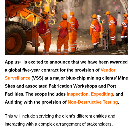
Applus+ is excited to announce that we have been awarded
a global five-year contract for the provision of
Vendor
Surveillance
(VSS) at a major blue-chip mining clients’ Mine
Sites and associated Fabrication Workshops and Port
Facilities. The scope includes
Inspection
,
Expediting
, and
Auditing with the provision of
Non-Destructive Testing
.
This will include servicing the client’s different entities and
interacting with a complex arrangement of stakeholders.