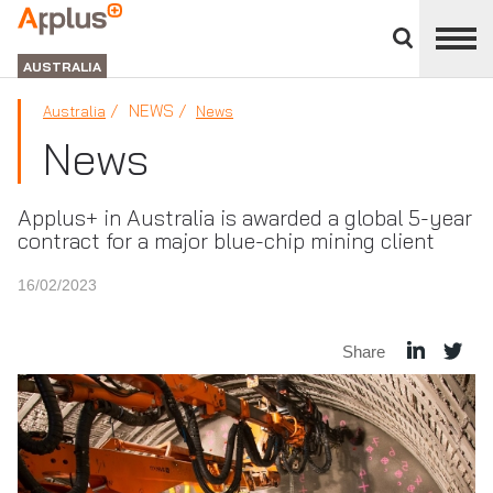
Close
divisions
APPLUS+
panel
GROUP
AUSTRALIA
NEWS
Australia
News
News
Applus+ in Australia is awarded a global 5-year
contract for a major blue-chip mining client
16/02/2023
Share