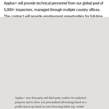
Applus+ will provide technical personnel from our global pool of
5,000+ inspectors, managed through multiple country offices.
The contract will provide employment opportunities for full-time,
part-time and casual staff, with a focus on local and indigenous
personnel. Their insights and perspectives will enrich our
services and by creating opportunities, we can contribute to the
local economy.
With this contract, Applus+ is demonstrating its commitment to
being the partner of choice for Quality Assurance and Quality
Control services across the Pacific region and globally. Adam
Alessandrino, Applus+ Executive Vice-President Energy &
Industry - Pacific, commented, “We are delighted with the
contract award and look forward to expanding our long-term
relationship with the Client. It is exciting to embark on this new
Applus+ uses first-party and third-party cookies for analytical
opportunity and we are committed to continuing to deliver world
purposes and to show you personalized advertising based on a
class services that our clients expect from us. The ongoing
profile drawn up based on your browsing habits (eg. visited