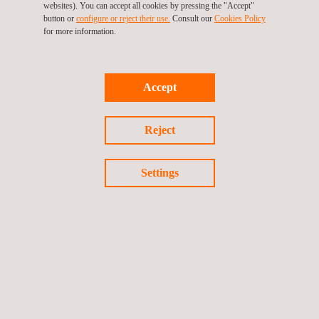
websites). You can accept all cookies by pressing the "Accept"
success is testimony to the team-based culture we have at
button or
configure or reject their use.
Consult our
Cookies Policy
Applus+ and I could not be prouder of the team”.
for more information.
Accept
Return to news
Reject
Previous news
Next news
Settings
Follow us