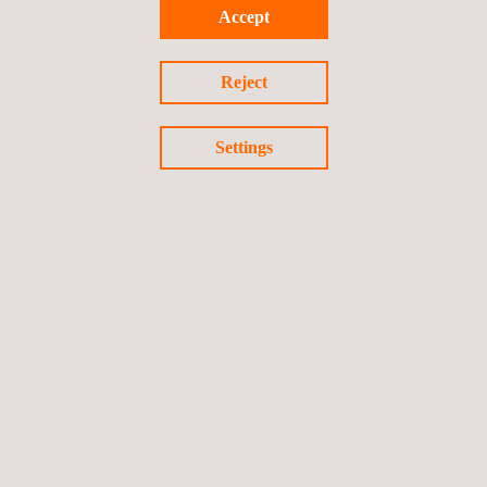
Enhancing product quality
Accept
Ensuring the safety of those working in areas of potential
energy release
Reject
Settings
ADVANCED TECHNIQUES
Positive Material Identification