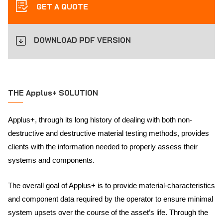
GET A QUOTE
DOWNLOAD PDF VERSION
THE Applus+ SOLUTION
Applus+, through its long history of dealing with both non-
destructive and destructive material testing methods, provides
clients with the information needed to properly assess their
systems and components.
The overall goal of Applus+ is to provide material-characteristics
and component data required by the operator to ensure minimal
system upsets over the course of the asset’s life. Through the