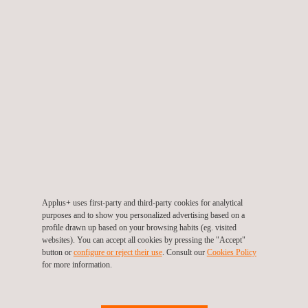
ensure the function, quality and safety of an asset.
KEY CUSTOMER BENEFITS
Benefits of materials testing include:
Understanding the mechanical properties of the materials
Applus+ uses first-party and third-party cookies for analytical
purposes and to show you personalized advertising based on a
used
profile drawn up based on your browsing habits (eg. visited
Assessing system integrity
websites). You can accept all cookies by pressing the "Accept"
Verifying the materials used throughout construction
button or
configure or reject their use
. Consult our
Cookies Policy
Identifying potential areas of concern
for more information.
Proving through destructive means a model of expected
exposure