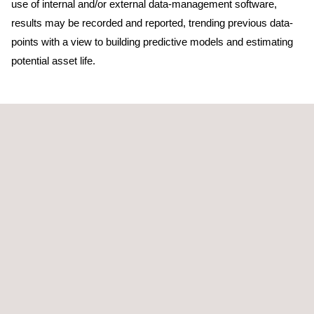
use of internal and/or external data-management software,
results may be recorded and reported, trending previous data-
points with a view to building predictive models and estimating
potential asset life.
TARGET CUSTOMERS
All industries benefit from the use of an effective materials
testing and inspection programmes. By verifying the material
and characteristics of the component, confirming the material’s
functional properties or investigating for potential defects, our
programmes for materials testing and inspection can help to