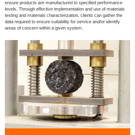
ensure products are manufactured to specified performance
levels. Through effective implementation and use of materials
testing and materials characterization, clients can gather the
data required to ensure suitability for service and/or identify
areas of concern within a given system.