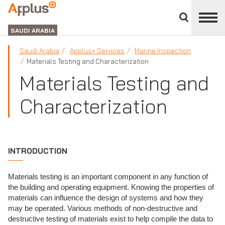
Close
divisions
APPLUS+
panel
GROUP
SAUDI ARABIA
Saudi Arabia
Applus+ Services
Marine Inspection
Materials Testing and Characterization
Materials Testing and
Characterization
INTRODUCTION
Materials testing is an important component in any function of
the building and operating equipment. Knowing the properties of
materials can influence the design of systems and how they
may be operated. Various methods of non-destructive and
destructive testing of materials exist to help compile the data to