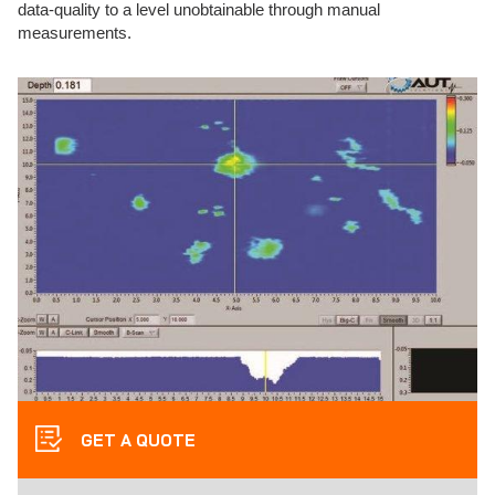
data-quality to a level unobtainable through manual
measurements.
GET A QUOTE