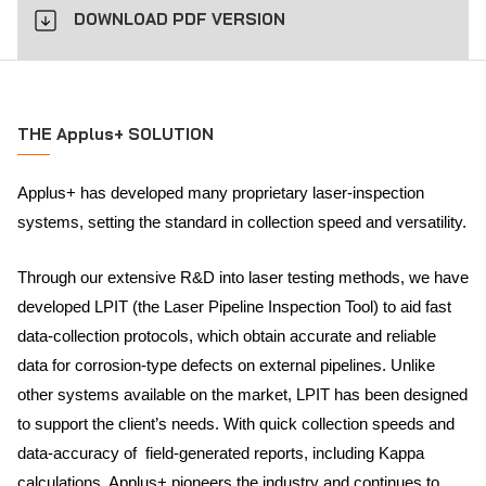
DOWNLOAD PDF VERSION
THE Applus+ SOLUTION
Applus+ has developed many proprietary laser-inspection
systems, setting the standard in collection speed and versatility.
Through our extensive R&D into laser testing methods, we have
developed LPIT (the Laser Pipeline Inspection Tool) to aid fast
data-collection protocols, which obtain accurate and reliable
data for corrosion-type defects on external pipelines. Unlike
other systems available on the market, LPIT has been designed
to support the client’s needs. With quick collection speeds and
data-accuracy of field-generated reports, including Kappa
calculations, Applus+ pioneers the industry and continues to