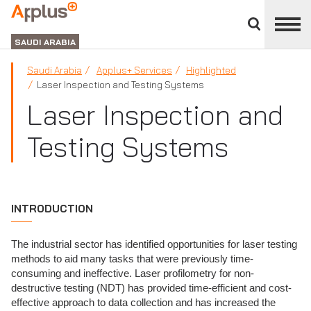
Close
divisions
APPLUS+
panel
GROUP
SAUDI ARABIA
Saudi Arabia
Applus+ Services
Highlighted
Laser Inspection and Testing Systems
Laser Inspection and
Testing Systems
INTRODUCTION
The industrial sector has identified opportunities for laser testing
methods to aid many tasks that were previously time-
consuming and ineffective. Laser profilometry for non-
destructive testing (NDT) has provided time-efficient and cost-
effective approach to data collection and has increased the