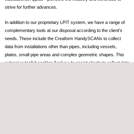
strive for further advances.
In addition to our proprietary LPIT system, we have a range of
complementary tools at our disposal according to the client’s
needs. These include the Creaform HandySCANs to collect
data from installations other than pipes, including vessels,
plates, small pipe areas and complex geometric shapes. This
extensive toolkit enables Applus+ to assist clients to collect data
for all end-uses. In most cases, this data is used to determine
removed volumes of material. However, the same data can also
be used for accurate point-cloud creation, as-built/current-state
modelling or reverse-engineering activities.