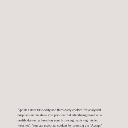
TARGET CUSTOMERS
The versatility of laser profilometry and the related data-
collection protocols has opened up laser-inspection
technologies to a broad customer base. Any company wanting
to collect data on the current state of parts, pieces or defects
can now obtain this data in a timely manner under field
conditions.
Applus+ uses first-party and third-party cookies for analytical
purposes and to show you personalized advertising based on a
profile drawn up based on your browsing habits (eg. visited
websites). You can accept all cookies by pressing the "Accept"