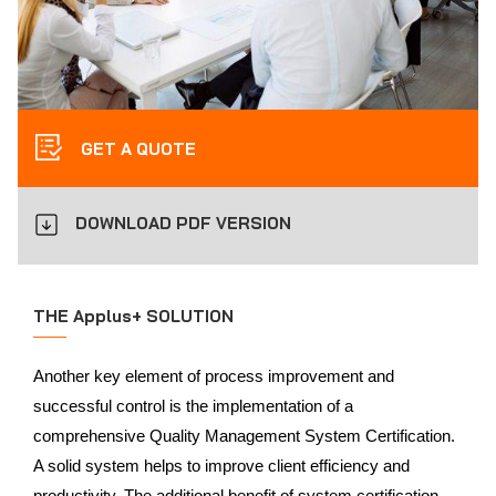
GET A QUOTE
DOWNLOAD PDF VERSION
THE Applus+ SOLUTION
Another key element of process improvement and
successful control is the implementation of a
comprehensive Quality Management System Certification.
A solid system helps to improve client efficiency and
productivity. The additional benefit of system certification