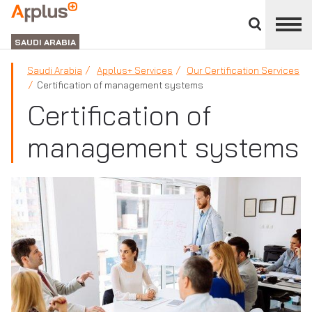
Close
divisions
APPLUS+
panel
GROUP
SAUDI ARABIA
Saudi Arabia
Applus+ Services
Our Certification Services
Certification of management systems
Certification of
management systems