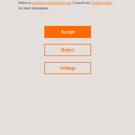
button or
configure or reject their use
. Consult our
Cookies Policy
for more information.
Quality Management System Certification
Accept
Safety Management System Certification
Reject
Settings
Follow us