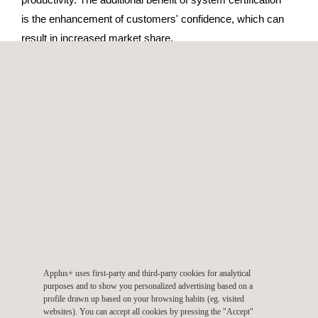
is the enhancement of customers' confidence, which can
result in increased market share.
Applus+ Velosi’s wide range of services is suitable for all
types of operations. Whatever the scale of your project,
whether you use a single service or a total packaged
solution, Applus+ Velosi can help you to achieve your
objectives effectively.
CONVENTIONAL TECHNIQUES
Applus+ uses first-party and third-party cookies for analytical
purposes and to show you personalized advertising based on a
Environmental Management Service
profile drawn up based on your browsing habits (eg. visited
websites). You can accept all cookies by pressing the "Accept"
Certification