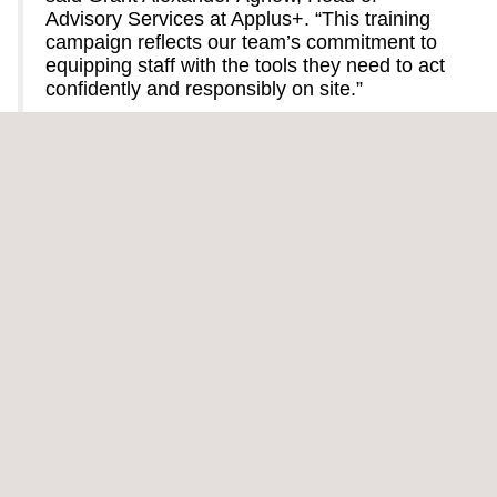
Advisory Services at Applus+. “This training
campaign reflects our team’s commitment to
equipping staff with the tools they need to act
confidently and responsibly on site.”
The project in Riyadh involves both extensive field operations
and complex logistical coordination. High summer
temperatures, physical demands, and the need for seamless
communication across teams make safety awareness all the
more critical. Programs focused on emergency preparedness
and heat stress risk control are key to managing these
challenges.
In alignment with Applus+' broader commitment to safeguarding
people and assets, the campaign also included external training
on First Aid and Firefighting for staff directly involved in the
project. These efforts reflect our proactive approach to risk
mitigation and preparedness, ensuring that team members are