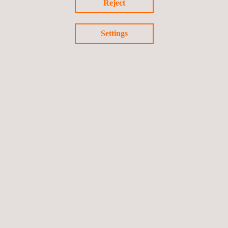
Reject
By prioritizing continuous learning and reinforcing a safety-first
mindset across all levels, Applus+ continues to set the standard
Settings
for operational excellence and employee development in the
Kingdom.
Return to news
Previous news
Next news
Follow us