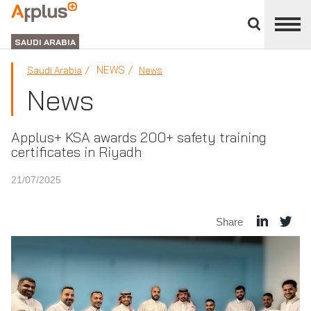
Close
divisions
APPLUS+
panel
GROUP
SAUDI ARABIA
NEWS
Saudi Arabia
News
News
Applus+ KSA awards 200+ safety training
certificates in Riyadh
21/07/2025
Share