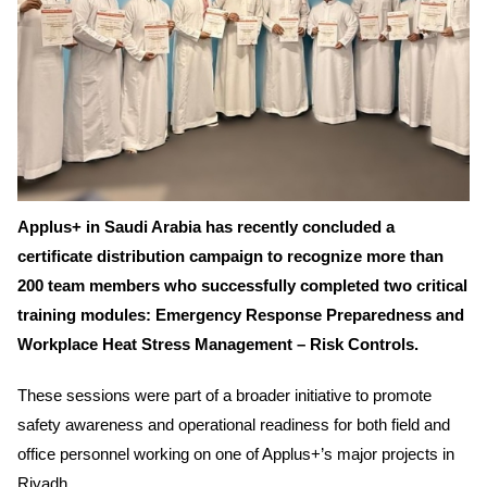
Applus+ in Saudi Arabia has recently concluded a
certificate distribution campaign to recognize more than
200 team members who successfully completed two critical
training modules:
Emergency Response Preparedness
and
Workplace Heat Stress Management – Risk Controls.
These sessions were part of a broader initiative to promote
safety awareness and operational readiness for both field and
office personnel working on one of Applus+’s major projects in
Riyadh.