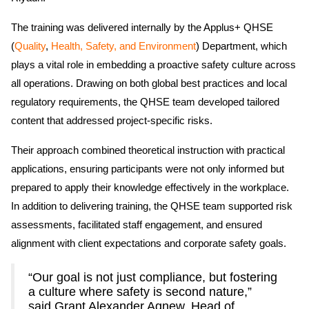
The training was delivered internally by the Applus+ QHSE
(
Quality
,
Health, Safety, and Environment
) Department, which
plays a vital role in embedding a proactive safety culture across
all operations. Drawing on both global best practices and local
regulatory requirements, the QHSE team developed tailored
content that addressed project-specific risks.
Their approach combined theoretical instruction with practical
applications, ensuring participants were not only informed but
prepared to apply their knowledge effectively in the workplace.
In addition to delivering training, the QHSE team supported risk
assessments, facilitated staff engagement, and ensured
alignment with client expectations and corporate safety goals.
“Our goal is not just compliance, but fostering
a culture where safety is second nature,”
said Grant Alexander Agnew, Head of