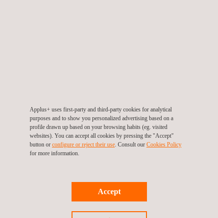
equipped with the knowledge and confidence to act decisively in
emergency scenarios.
The enthusiastic response from team members demonstrated a
strong internal culture of safety. Many participants shared
feedback during and after the sessions, helping to refine future
training modules based on real-world conditions.
This initiative also highlights the vital contributions of internal
Applus+ uses first-party and third-party cookies for analytical
purposes and to show you personalized advertising based on a
experts such as Shiras Khader and Ahmed Alsibaee, who were
profile drawn up based on your browsing habits (eg. visited
instrumental in delivering the sessions and driving engagement.
websites). You can accept all cookies by pressing the "Accept"
button or
configure or reject their use
. Consult our
Cookies Policy
for more information.
Following the success of this initiative, Applus+ plans to expand
its internal training offerings with upcoming modules focused on
hazard identification, safe work practices, and emergency
Accept
response drills, continuing our investment in a well-informed,
resilient workforce.