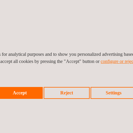
DAFCO's brand in competitive global markets.
 integration of trade compliance frameworks, enabling client to confi
S's commitment to promoting safe trade practices that protect consu
ward to supporting SADAFCO in achieving its growth ambitions while fo
es for analytical purposes and to show you personalized advertising bas
 accept all cookies by pressing the "Accept" button or
configure or rejec
Accept
Reject
Settings
Prev