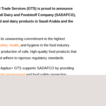
Trade Services (GTS) is proud to announce
Saudi Dairy and Foodstuff Company (SADAFCO),
d and dairy products in Saudi Arabia and the
ts unwavering commitment to the highest
afety, health
, and hygiene in the food industry.
production of safe, high-quality food products that
adhere to rigorous regulatory standards.
ion, Applus+ GTS supports SADAFCO by providing
mity assessment
and food safety inspection
ign with internationally recognized safe trade
ADAFCO's products meet the stringent
and international markets.
 efforts are instrumental in maintaining