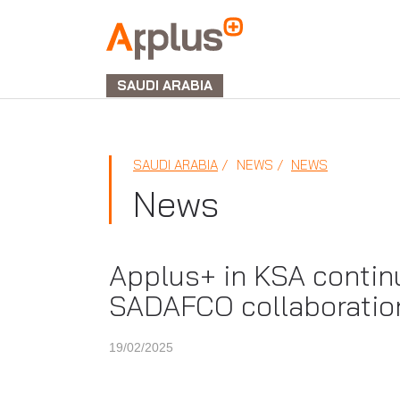
APPLUS+
GROUP
SAUDI ARABIA
SAUDI ARABIA
NEWS
NEWS
News
Applus+ in KSA contin
SADAFCO collaboratio
19/02/2025