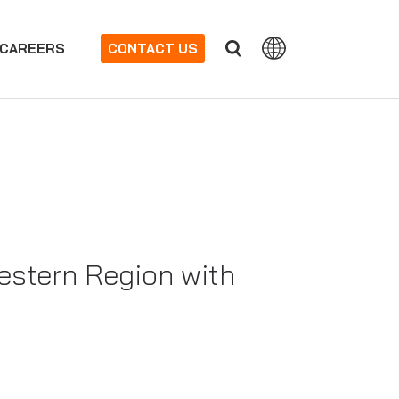
CAREERS
CONTACT US
estern Region with