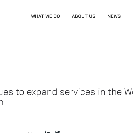
WHAT WE DO
ABOUT US
NEWS
ues to expand services in the W
n