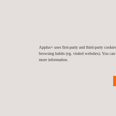
consumer trust and upholding the integrity of SA
Additionally, Applus+ GTS facilitates the seamless
This collaborative effort underscores Applus+ GT
borders.
We are excited about this partnership and look for
Applus+ uses first-party and third-party cooki
browsing habits (eg. visited websites). You can
more information.
Return to news