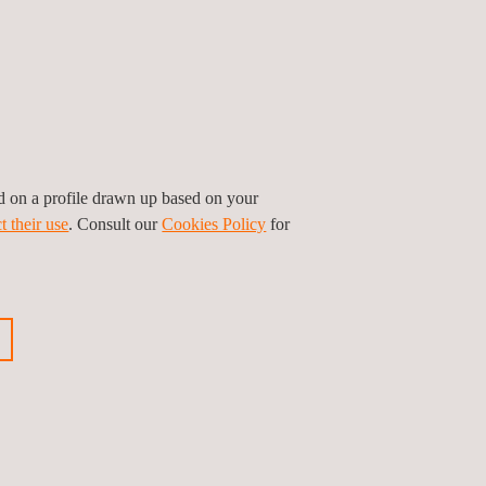
dently navigate complex regulatory landscapes.
mers and ensure the free flow of goods across
stering a safety, quality, and excellence culture.
ed on a profile drawn up based on your
t their use
. Consult our
Cookies Policy
for
ious news
Next news