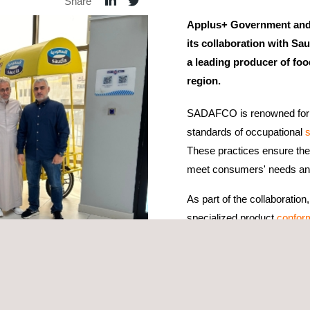
Share
Applus+ Government and 
its collaboration with 
a leading producer of foo
region.
SADAFCO is renowned for i
standards of occupational
s
These practices ensure the 
meet consumers' needs and 
As part of the collaborat
specialized product
confor
services. These services al
practices, ensuring that S
requirements for domestic 
goods, verifying compliance with global food safety standards. These