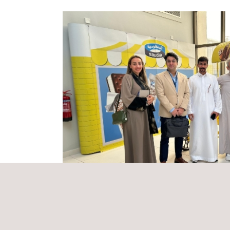
Applus+ GTS conducts thorough inspections of the 