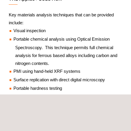
Key materials analysis techniques that can be provided
include:
Visual inspection
Portable chemical analysis using Optical Emission
Spectroscopy. This technique permits full chemical
analysis for ferrous based alloys including carbon and
nitrogen contents.
PMI using hand-held XRF systems
Surface replication with direct digital microscopy
Portable hardness testing
Surface replication is a non-destructive technique that
allows the surface region of interest to be polished and
etched in-situ, then the microstructure viewed using a high
magnification digital microscope to reveal the key