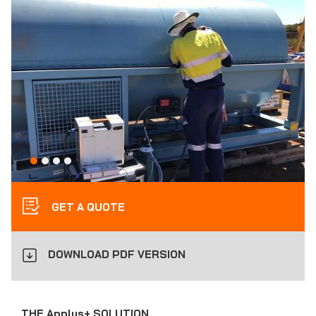
GET A QUOTE
DOWNLOAD PDF VERSION
THE Applus+ SOLUTION