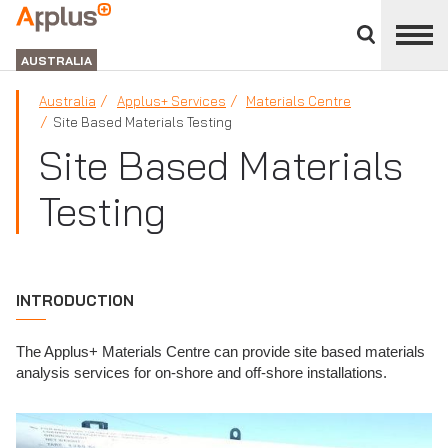
Close
divisions
APPLUS+
panel
GROUP
AUSTRALIA
Australia
Applus+ Services
Materials Centre
Site Based Materials Testing
Site Based Materials
Testing
INTRODUCTION
The Applus+ Materials Centre can provide site based materials
analysis services for on-shore and off-shore installations.