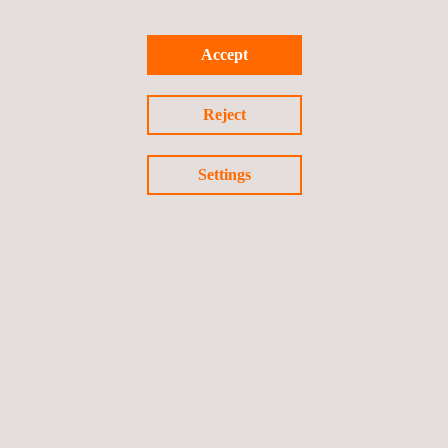
Accept
TARGET CUSTOMERS
Site based materials analysis services are specifically
Reject
developed for in-situ testing for Oil & Gas, Mining and
Manufacturing support. The methods are normally non-
Settings
destructive techniques that can be delivered within short
time frames.
Follow us