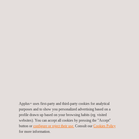
microstructural features.
The Applus+ method uses direct imaging of the prepared
surface in real-time, via a tablet PC.
The key advantages the Applus Materials Centre provides
to our clients for site based materials analysis are trained
and experienced technicians operating from branches
located throughout Australia, with rapid access and short
turnaround times, combined with innovative solutions and
new techniques. Services can be provided to
manufacturing, mineral processing, mining, oil & gas and
utilities industries.
Applus+ uses first-party and third-party cookies for analytical
purposes and to show you personalized advertising based on a
profile drawn up based on your browsing habits (eg. visited
websites). You can accept all cookies by pressing the "Accept"
button or
configure or reject their use.
Consult our
Cookies Policy
for more information.