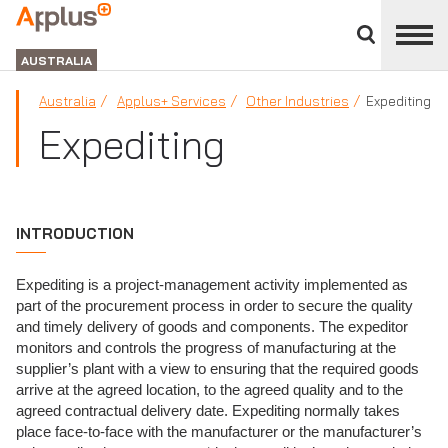
Close
divisions
APPLUS+
panel
GROUP
AUSTRALIA
Australia
Applus+ Services
Other Industries
Expediting
Expediting
INTRODUCTION
Expediting is a project-management activity implemented as
part of the procurement process in order to secure the quality
and timely delivery of goods and components. The expeditor
monitors and controls the progress of manufacturing at the
supplier’s plant with a view to ensuring that the required goods
arrive at the agreed location, to the agreed quality and to the
agreed contractual delivery date. Expediting normally takes
place face-to-face with the manufacturer or the manufacturer’s