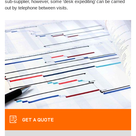
sub-supplier, however, some ‘desk expediting’ can be carried
out by telephone between visits.
GET A QUOTE