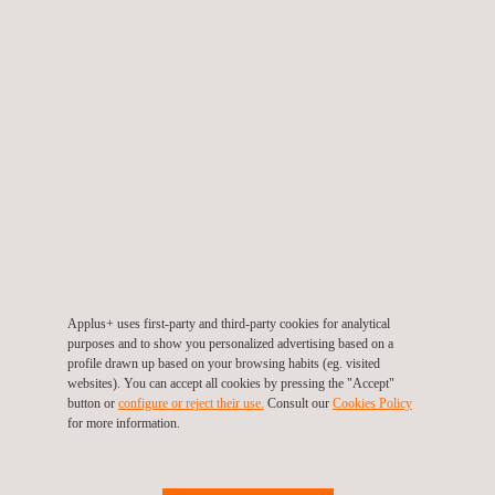
Today, expediting is an integral part of the procurement process.
In the past, it was considered a corrective rather than
preventive function. However, as both project schedules and
pricing have become increasingly critical, expediting is now
frequently incorporated into project planning from the outset.
Although expediting is best undertaken as a continuous process
from the time at which an order is placed, sometimes it is only
considered following a critical delay in the delivery of a particular
order.
Depending on the client’s requirements, expediting services can
be carried out at any stage of a project, including fabrication and
assembly, rectification work, material deficit, failure on test or
Applus+ uses first-party and third-party cookies for analytical
inspection, shipment and packing and submission of
purposes and to show you personalized advertising based on a
profile drawn up based on your browsing habits (eg. visited
documentation.
websites). You can accept all cookies by pressing the "Accept"
button or
configure or reject their use.
Consult our
Cookies Policy
for more information.