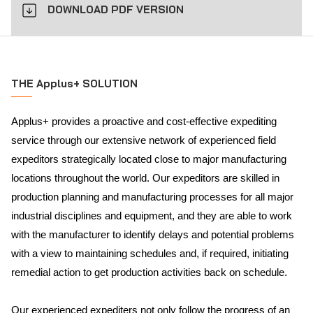
DOWNLOAD PDF VERSION
THE Applus+ SOLUTION
Applus+ provides a proactive and cost-effective expediting
service through our extensive network of experienced field
expeditors strategically located close to major manufacturing
locations throughout the world. Our expeditors are skilled in
production planning and manufacturing processes for all major
industrial disciplines and equipment, and they are able to work
with the manufacturer to identify delays and potential problems
with a view to maintaining schedules and, if required, initiating
remedial action to get production activities back on schedule.
Our experienced expediters not only follow the progress of an