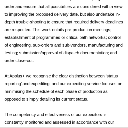
order and ensure that all possibilities are considered with a view
to improving the proposed delivery date, but also undertake in-
depth trouble-shooting to ensure that required delivery deadlines
are respected. This work entails pre-production meetings;
establishment of programmes or critical path networks; control
of engineering, sub-orders and sub-vendors, manufacturing and
testing; submission/approval of dispatch documentation; and
order close-out.
At Applus+ we recognise the clear distinction between ‘status
reporting’ and expediting, and our expediting service focuses on
minimising the schedule of each phase of production as
opposed to simply detailing its current status.
The competency and effectiveness of our expeditors is
constantly monitored and assessed in accordance with our