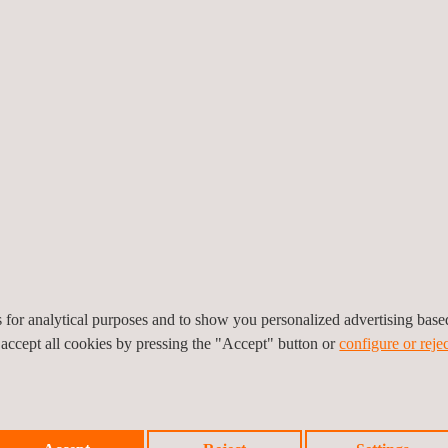
general overview or an in-
he client.
lly and globally, means
of this kind, wherever in
cessful and timely
to improve. As such, we
which provide us with
es for analytical purposes and to show you personalized advertising bas
 accept all cookies by pressing the "Accept" button or
configure or rejec