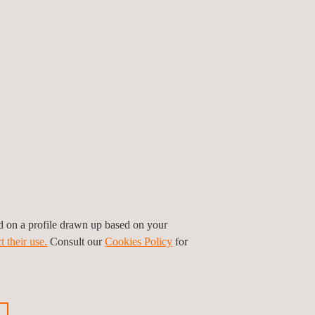
ed on a profile drawn up based on your
t their use.
Consult our
Cookies Policy
for