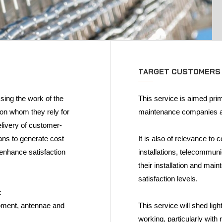
TARGET CUSTOMERS
sing the work of the
This service is aimed prim
 on whom they rely for
maintenance companies as
elivery of customer-
lans to generate cost
It is also of relevance to
d enhance satisfaction
installations, telecommun
their installation and m
satisfaction levels.
:
ipment, antennae and
This service will shed li
working, particularly with