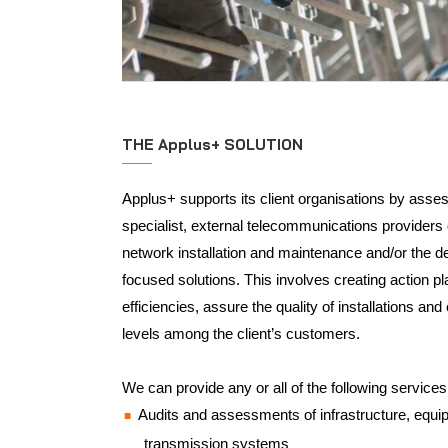
THE Applus+ SOLUTION
Applus+ supports its client organisations by asses
specialist, external telecommunications providers
network installation and maintenance and/or the d
focused solutions. This involves creating action p
efficiencies, assure the quality of installations an
levels among the client’s customers.
We can provide any or all of the following services
Audits and assessments of infrastructure, equ
transmission systems