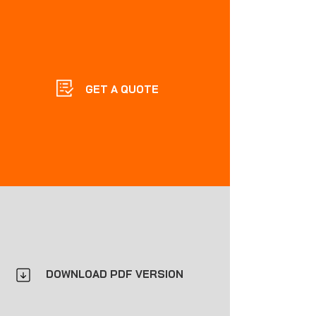
GET A QUOTE
DOWNLOAD PDF VERSION