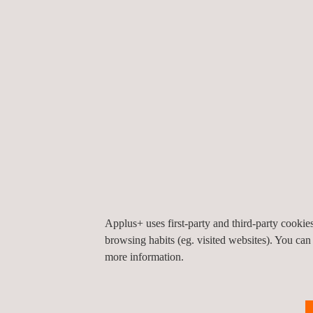
business-intelligence platforms, allowing either a 
depth look at the work undertaken, as required by t
Our extensive geographical coverage, both nationa
that we are perfectly placed to take on any project 
the world it comes up, and see it through to a suc
outcome.
Applus+ takes great pride in continually striving 
carry out our own customer-satisfaction surveys, 
first-hand feedback on the services we deliver.
Applus+ uses first-party and third-party cooki
browsing habits (eg. visited websites). You can
more information.
KEY CUSTOMER BENEFITS