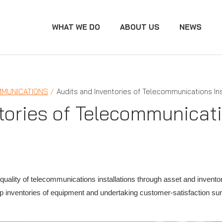
WHAT WE DO
ABOUT US
NEWS
MUNICATIONS
Audits and Inventories of Telecommunications Ins
tories of Telecommunicati
uality of telecommunications installations through asset and invento
 up inventories of equipment and undertaking customer-satisfaction 