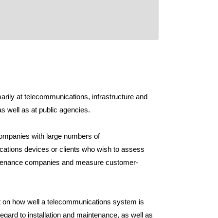
arily at telecommunications, infrastructure and
 well as at public agencies.
 companies with large numbers of
ications devices or clients who wish to assess
aintenance companies and measure customer-
ght on how well a telecommunications system is
 regard to installation and maintenance, as well as