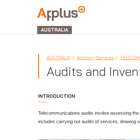
APPLUS+
GROUP
AUSTRALIA
AUSTRALIA
Applus+ Services
TELECOM
Audits and Inven
INTRODUCTION
Telecommunications audits involve assessing the q
includes carrying out audits of services, drawing