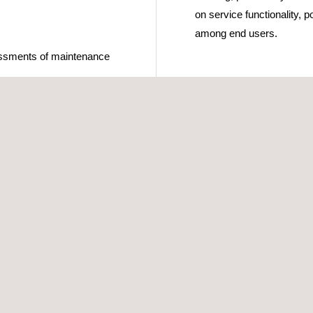
on service functionality, p
among end users.
essments of maintenance
on systems
ith a diverse range of
are carried out using
ave been specifically
ng that information can be
tored for subsequent
munications audits and
ic dashboards on