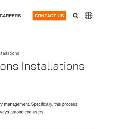
CAREERS
CONTACT US
tallations
ons Installations
ry management. Specifically, this process
surveys among end-users.