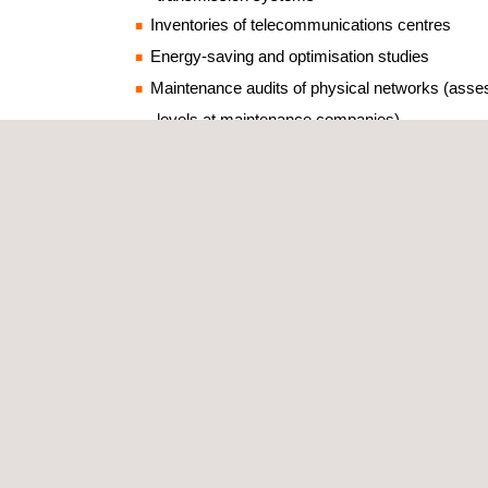
Inventories of telecommunications centres
Energy-saving and optimisation studies
Maintenance audits of physical networks (ass
levels at maintenance companies)
Reviews and evaluations of collective protecti
QoS (quality of service) audits
End-user inspections and satisfaction surveys
Noise studies
Applus+ has teams of technicians and engineers w
specialisms between them. Audits and inventories 
smartphones, tablets, apps and IT solutions that h
developed to meet the needs of each client, meani
gathered on the move, analysed on the spot and s
retrieval and examination. The results of telecom
inspections are presented by way of client-specif