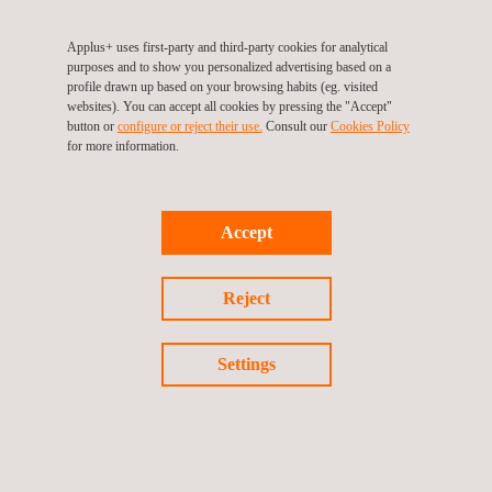
With a track record of excellence spanning over three decades,
Applus+ remains poised to support Chevron's operational
Applus+ uses first-party and third-party cookies for analytical
endeavours through its comprehensive suite of inspection and
purposes and to show you personalized advertising based on a
profile drawn up based on your browsing habits (eg. visited
testing services.
websites). You can accept all cookies by pressing the "Accept"
button or
configure or reject their use.
Consult our
Cookies Policy
If you’re interested in finding out how we can help you,
for more information.
please
contact us
today.
Accept
Reject
Return to news
Settings
Previous news
Next news