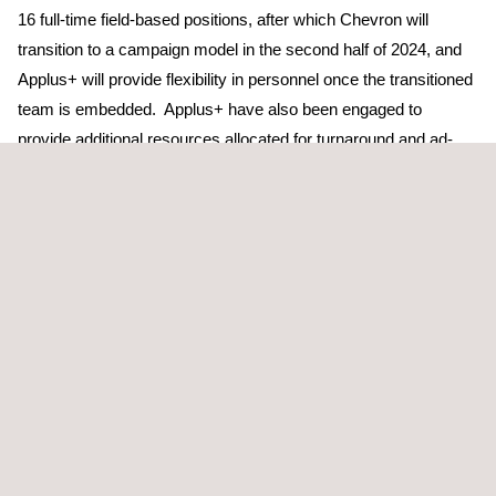
16 full-time field-based positions, after which Chevron will
transition to a campaign model in the second half of 2024, and
Applus+ will provide flexibility in personnel once the transitioned
team is embedded. Applus+ have also been engaged to
provide additional resources allocated for turnaround and ad-
hoc work scopes.
Adam Alessandrino, Executive Vice President for the Pacific
region at Applus+, expressed enthusiasm regarding the contract
extension, citing it as a significant milestone for the company.
He remarked, “
Our skilled and experienced team members of
Applus+ and our commitment to safety and quality played a
pivotal role in securing this contract. Our team is excited to
leverage our market-leading technologies and innovative
solutions to enhance operational efficiency and deliver value to
Chevron.
”