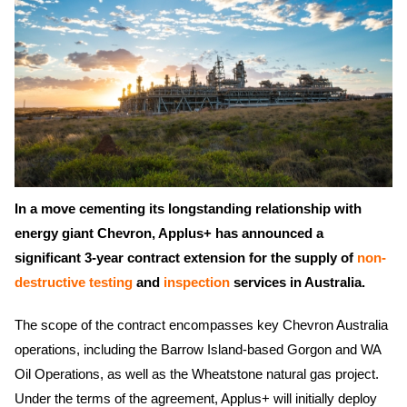
In a move cementing its longstanding relationship with
energy giant Chevron, Applus+ has announced a
significant 3-year contract extension for the supply of
non-
destructive testing
and
inspection
services in Australia.
The scope of the contract encompasses key Chevron Australia
operations, including the Barrow Island-based Gorgon and WA
Oil Operations, as well as the Wheatstone natural gas project.
Under the terms of the agreement, Applus+ will initially deploy