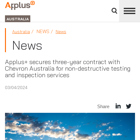
Close
divisions
APPLUS+
panel
GROUP
AUSTRALIA
NEWS
Australia
News
News
Applus+ secures three-year contract with
Chevron Australia for non-destructive testing
and inspection services
03/04/2024
Share