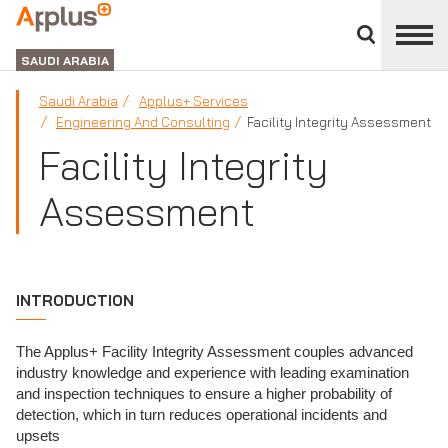
Close
divisions
APPLUS+
panel
GROUP
SAUDI ARABIA
Saudi Arabia
Applus+ Services
Engineering And Consulting
Facility Integrity Assessment
Facility Integrity
Assessment
INTRODUCTION
The Applus+ Facility Integrity Assessment couples advanced
industry knowledge and experience with leading examination
and inspection techniques to ensure a higher probability of
detection, which in turn reduces operational incidents and
upsets