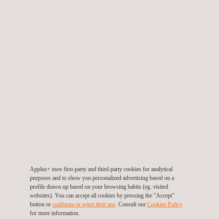
designed to reduce incidents and ensure a safe and compliant
system. In addition, the assessment programme reduces zero-
value inspections and ensuring that inspection budgets are used
to detect issues.
TARGET CUSTOMERS
Industries benefitting from the deployment of an effective asset-
Applus+ uses first-party and third-party cookies for analytical
purposes and to show you personalized advertising based on a
integrity programme are not isolated to any one specific sector.
profile drawn up based on your browsing habits (eg. visited
The overall methodologies utilised throughout these
websites). You can accept all cookies by pressing the "Accept"
programmes aid in ensuring the safety and operability of assets.
button or
configure or reject their use
. Consult our
Cookies Policy
With its broad experience in multiple sectors, Applus+ can
for more information.