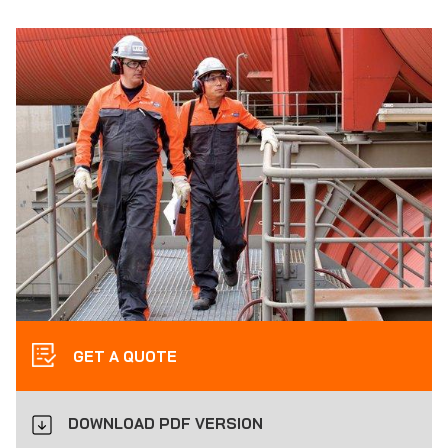
GET A QUOTE
DOWNLOAD PDF VERSION