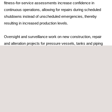
fitness-for-service assessments increase confidence in
continuous operations, allowing for repairs during scheduled
shutdowns instead of unscheduled emergencies, thereby
resulting in increased production levels.
Oversight and surveillance work on new construction, repair
and alteration projects for pressure vessels, tanks and piping
systems ensures (and documents) that high quality has been
achieved and contractual agreements met.
Our Facility Integrity Assessment provides high-quality risk
reduction, improvements in efficiency and effective data-
management solutions. We also offer convenient client-interface
systems for ease of access and effective inspection
management.
The Applus+ Facility Integrity Assessment programme is