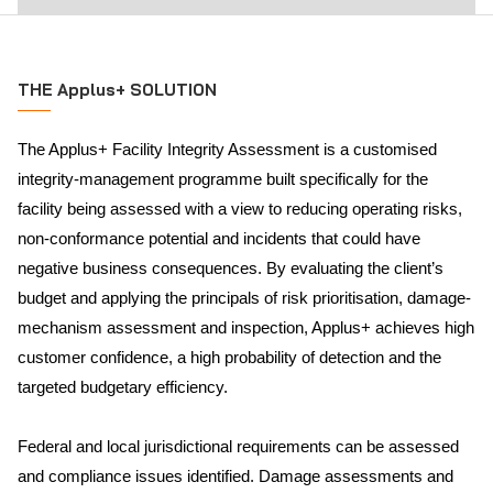
THE Applus+ SOLUTION
The Applus+ Facility Integrity Assessment is a customised
integrity-management programme built specifically for the
facility being assessed with a view to reducing operating risks,
non-conformance potential and incidents that could have
negative business consequences. By evaluating the client’s
budget and applying the principals of risk prioritisation, damage-
mechanism assessment and inspection, Applus+ achieves high
customer confidence, a high probability of detection and the
targeted budgetary efficiency.
Federal and local jurisdictional requirements can be assessed
and compliance issues identified. Damage assessments and