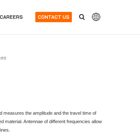
CAREERS
CONTACT US
ces
d measures the amplitude and the travel time of
d material. Antennae of different frequencies allow
lines.