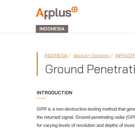
APPLUS+
GROUP
INDONESIA
INDONESIA
Applus+ Services
INFRAST
Ground Penetrat
INTRODUCTION
GPR is a non-destructive-testing method that gene
the returned signal. Ground-penetrating radar (GPR
for varying levels of resolution and depths of inve