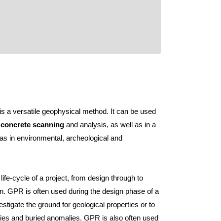
is a versatile geophysical method. It can be used
n
concrete scanning
and analysis, as well as in a
 as in environmental, archeological and
e life-cycle of a project, from design through to
. GPR is often used during the design phase of a
estigate the ground for geological properties or to
ilities and buried anomalies. GPR is also often used