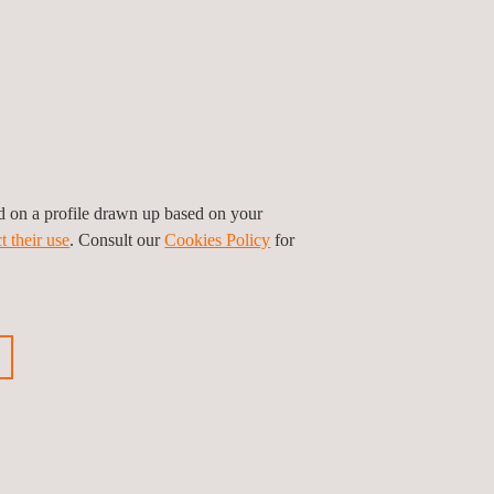
 and void detection
ssments
 and deck thickness
ed on a profile drawn up based on your
t their use
. Consult our
Cookies Policy
for