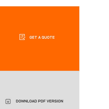
GET A QUOTE
DOWNLOAD PDF VERSION