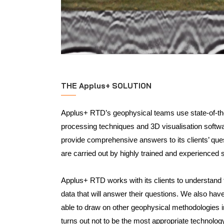
THE Applus+ SOLUTION
Applus+ RTD’s geophysical teams use state-of-t
processing techniques and 3D visualisation softwa
provide comprehensive answers to its clients’ qu
are carried out by highly trained and experienced s
Applus+ RTD works with its clients to understand 
data that will answer their questions. We also hav
able to draw on other geophysical methodologies 
turns out not to be the most appropriate technolog