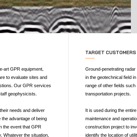
TARGET CUSTOMERS
he-art GPR equipment,
Ground-penetrating radar 
re to evaluate sites and
in the geotechnical field i
estions. Our GPR services
range of other fields such
taff geophysicists.
transportation projects.
their needs and deliver
It is used during the entir
e the advantage of being
maintenance and operation
in the event that GPR
construction project to inv
y. Whatever the situation,
identify the location of ut