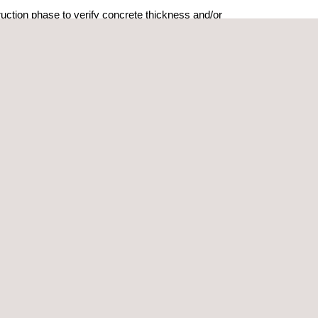
ruction phase to verify concrete thickness and/or
r buried utility conduits.
t some of the following types of data:
-tension cables
pping
te cover
identification
ums and tanks (UST)
undary mapping
sic investigations
mes