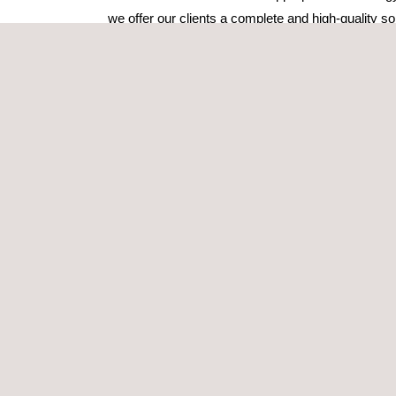
we offer our clients a complete and high-quality sol
Our teams are able to respond rapidly no matter wh
We display all GPR data collected in a georefere
coverage. Applus+ RTD can also create 3D volume
complicated data sets, allowing the user to fly thr
create slices through the data volume.