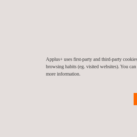
Applus+ uses first-party and third-party cooki
browsing habits (eg. visited websites). You can
more information.
KEY CUSTOMER BENEFITS