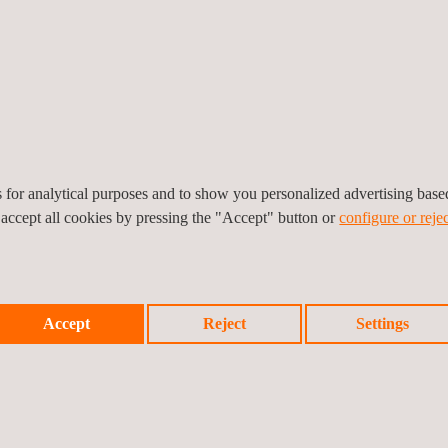
Water-table mapping
Transportation
Asphalt thickness
Base-layer evaluations
Bridge condition asse
Bridge concrete cover
es for analytical purposes and to show you personalized advertising bas
 accept all cookies by pressing the "Accept" button or
configure or rejec
Accept
Reject
Settings