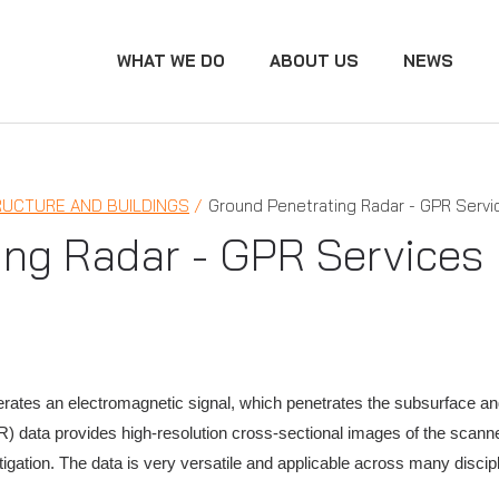
WHAT WE DO
ABOUT US
NEWS
RUCTURE AND BUILDINGS
Ground Penetrating Radar - GPR Servi
ing Radar - GPR Services
rates an electromagnetic signal, which penetrates the subsurface an
) data provides high-resolution cross-sectional images of the scanne
stigation. The data is very versatile and applicable across many discip